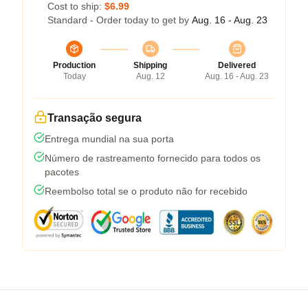
Cost to ship:
$6.99
Standard - Order today to get by
Aug. 16 - Aug. 23
Production
Shipping
Delivered
Today
Aug. 12
Aug. 16 - Aug. 23
Transação segura
Entrega mundial na sua porta
Número de rastreamento fornecido para todos os
pacotes
Reembolso total se o produto não for recebido