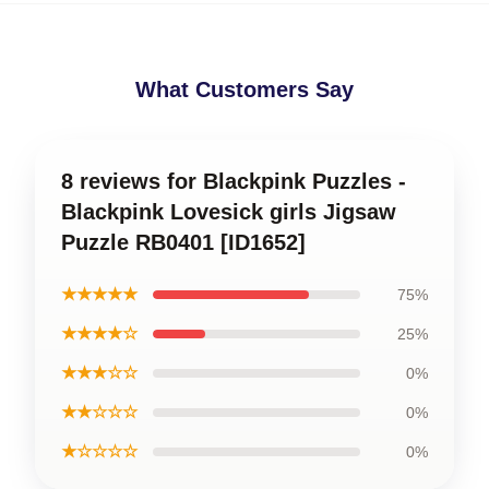
What Customers Say
8 reviews for Blackpink Puzzles -
Blackpink Lovesick girls Jigsaw
Puzzle RB0401 [ID1652]
★★★★★
75%
★★★★☆
25%
★★★☆☆
0%
★★☆☆☆
0%
★☆☆☆☆
0%