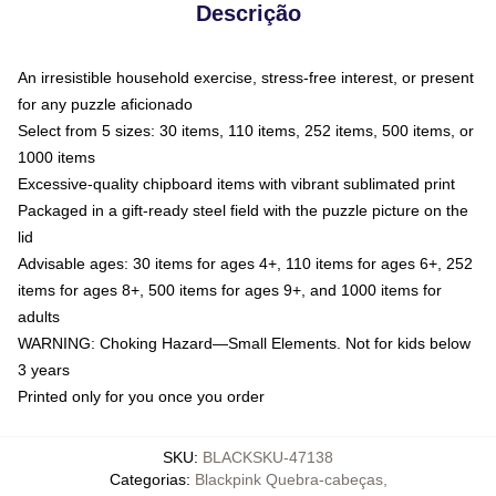
Descrição
An irresistible household exercise, stress-free interest, or present
for any puzzle aficionado
Select from 5 sizes: 30 items, 110 items, 252 items, 500 items, or
1000 items
Excessive-quality chipboard items with vibrant sublimated print
Packaged in a gift-ready steel field with the puzzle picture on the
lid
Advisable ages: 30 items for ages 4+, 110 items for ages 6+, 252
items for ages 8+, 500 items for ages 9+, and 1000 items for
adults
WARNING: Choking Hazard—Small Elements. Not for kids below
3 years
Printed only for you once you order
SKU
:
BLACKSKU-47138
Categorias
:
Blackpink Quebra-cabeças
,