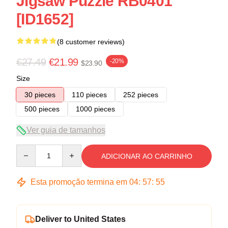
Jigsaw Puzzle RB0401
[ID1652]
(8 customer reviews)
€27.49
€21.99
-20%
$23.90
Size
30 pieces
110 pieces
252 pieces
500 pieces
1000 pieces
Ver guia de tamanhos
Quantity
ADICIONAR AO CARRINHO
Esta promoção termina em
04
:
57
:
54
Deliver to United States