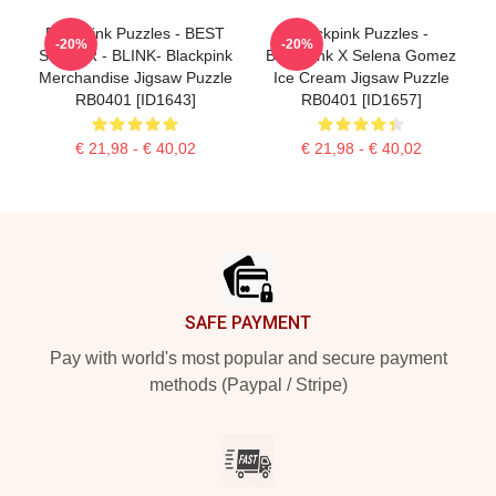
Blackpink Puzzles - BEST
Blackpink Puzzles -
-20%
-20%
SELLER - BLINK- Blackpink
BlackPink X Selena Gomez
Merchandise Jigsaw Puzzle
Ice Cream Jigsaw Puzzle
RB0401 [ID1643]
RB0401 [ID1657]
€ 21,98 - € 40,02
€ 21,98 - € 40,02
Footer
SAFE PAYMENT
Pay with world's most popular and secure payment
methods (Paypal / Stripe)