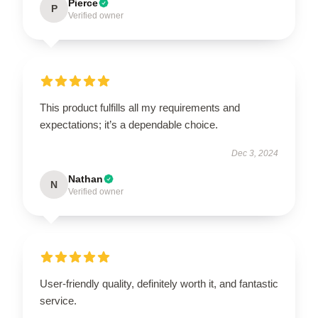
Pierce
P
Verified owner
This product fulfills all my requirements and
expectations; it’s a dependable choice.
Dec 3, 2024
Nathan
N
Verified owner
User-friendly quality, definitely worth it, and fantastic
service.