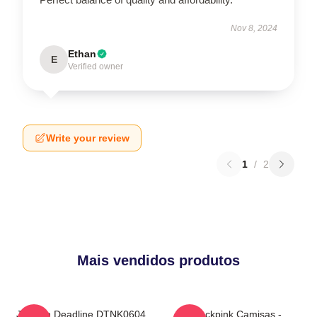
Nov 8, 2024
Ethan
E
Verified owner
Write your review
1
/
2
Mais vendidos produtos
Jisoo In Deadline DTNK0604
Blackpink Camisas -