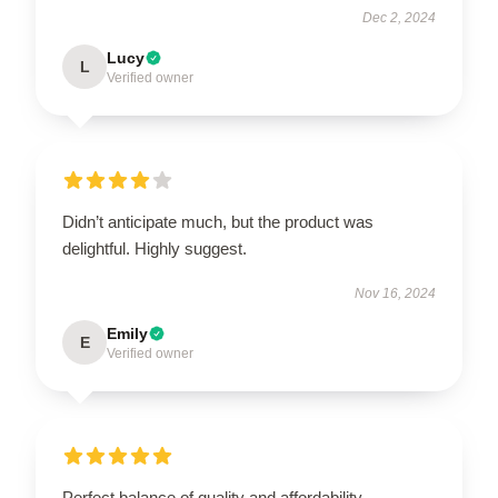
Dec 2, 2024
Lucy
L
Verified owner
Didn’t anticipate much, but the product was
delightful. Highly suggest.
Nov 16, 2024
Emily
E
Verified owner
Perfect balance of quality and affordability.