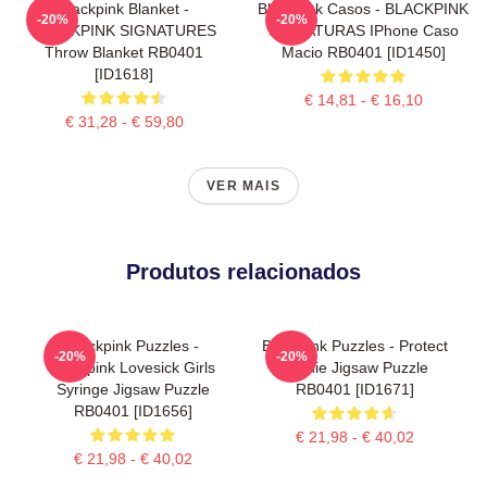
Blackpink Blanket -
Blackpink Casos - BLACKPINK
-20%
-20%
BLACKPINK SIGNATURES
SIGNATURAS IPhone Caso
Throw Blanket RB0401
Macio RB0401 [ID1450]
[ID1618]
€ 14,81 - € 16,10
€ 31,28 - € 59,80
VER MAIS
Produtos relacionados
Blackpink Puzzles -
Blackpink Puzzles - Protect
-20%
-20%
Blackpink Lovesick Girls
Jennie Jigsaw Puzzle
Syringe Jigsaw Puzzle
RB0401 [ID1671]
RB0401 [ID1656]
€ 21,98 - € 40,02
€ 21,98 - € 40,02