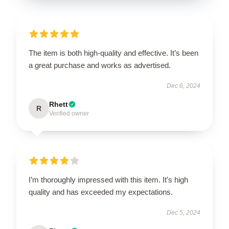
The item is both high-quality and effective. It’s been
a great purchase and works as advertised.
Dec 6, 2024
Rhett
R
Verified owner
I’m thoroughly impressed with this item. It’s high
quality and has exceeded my expectations.
Dec 5, 2024