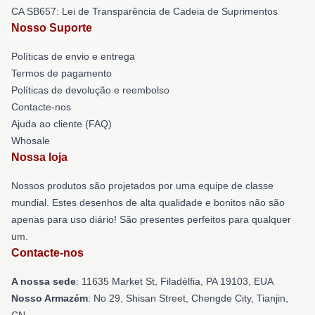
CA SB657: Lei de Transparência de Cadeia de Suprimentos
Nosso Suporte
Políticas de envio e entrega
Termos de pagamento
Políticas de devolução e reembolso
Contacte-nos
Ajuda ao cliente (FAQ)
Whosale
Nossa loja
Nossos produtos são projetados por uma equipe de classe
mundial. Estes desenhos de alta qualidade e bonitos não são
apenas para uso diário! São presentes perfeitos para qualquer
um.
Contacte-nos
A nossa sede
: 11635 Market St, Filadélfia, PA 19103, EUA
Nosso Armazém
: No 29, Shisan Street, Chengde City, Tianjin,
CN