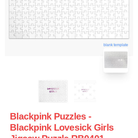
blank template
Blackpink Puzzles -
Blackpink Lovesick Girls