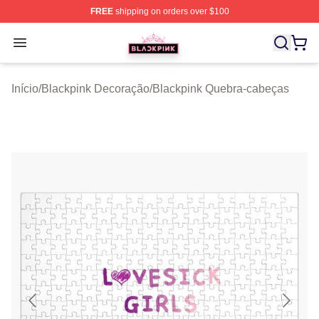
FREE
shipping on orders over $100
BLACKPINK Shop - Official BLACKPINK Merchandise S
Open menu
Início
/
Blackpink Decoração
/
Blackpink Quebra-cabeças