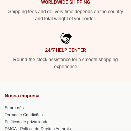
WORLDWIDE SHIPPING
Shipping fees and delivery time depends on the country
and total weight of your order.
24/7 HELP CENTER
Round-the-clock assistance for a smooth shopping
experience
Nossa empresa
Sobre nós
Termos e Condições
Políticas de privacidade
DMCA - Política de Direitos Autorais