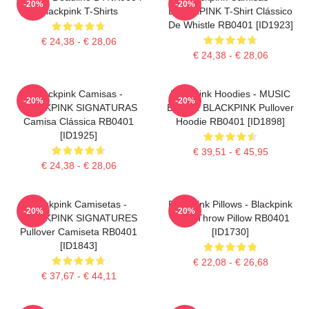
-20%
-20%
Blackpink T-Shirts
BLACKPINK T-Shirt Clássico
De Whistle RB0401 [ID1923]
€ 24,38 - € 28,06
€ 24,38 - € 28,06
Blackpink Camisas -
Blackpink Hoodies - MUSIC
-20%
-20%
BLACKPINK SIGNATURAS
BLINK : BLACKPINK Pullover
Camisa Clássica RB0401
Hoodie RB0401 [ID1898]
[ID1925]
€ 39,51 - € 45,95
€ 24,38 - € 28,06
Blackpink Camisetas -
Blackpink Pillows - Blackpink
-20%
-20%
BLACKPINK SIGNATURES
Rosé Throw Pillow RB0401
Pullover Camiseta RB0401
[ID1730]
[ID1843]
€ 22,08 - € 26,68
€ 37,67 - € 44,11