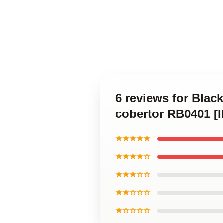
6 reviews for Blac
cobertor RB0401 [
★★★★★
★★★★☆
★★★☆☆
★★☆☆☆
★☆☆☆☆