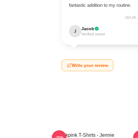
fantastic addition to my routine.
Oct 26,
Jacob
J
Verified owner
Write your review
Blackpink T-Shirts - Jennie
-20%