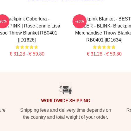
Blackpink Cobertura -
Blackpink Blanket - BEST
-20%
-20%
ACKPINK | Rose Jennie Lisa
SELLER - BLINK- Blackpi
isoo Throw Blanket RB0401
Merchandise Throw Blanke
[ID1626]
RB0401 [ID1634]
€ 31,28 - € 59,80
€ 31,28 - € 59,80
WORLDWIDE SHIPPING
ure
Shipping fees and delivery time depends on
Ro
the country and total weight of your order.