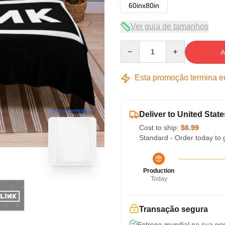
60inx80in
Ver guia de tamanhos
Quantity
A
Esta promoção termina 
blank template
Deliver to United State
Cost to ship:
$6.99
Standard - Order today to 
Production
Today
Transação segura
Entrega mundial na sua por