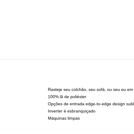
Rasteje seu colchão, seu sofá, ou seu eu em
100% lã de poliéster
Opções de entrada edge-to-edge design sub
Inverter é esbranquiçado
Máquinas limpas