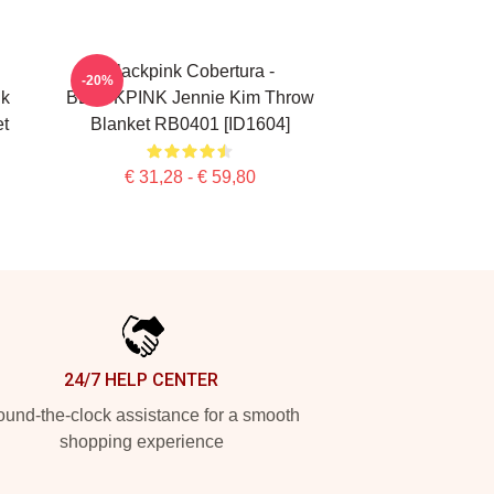
Blackpink Cobertura -
-20%
nk
BLACKPINK Jennie Kim Throw
t
Blanket RB0401 [ID1604]
€ 31,28 - € 59,80
24/7 HELP CENTER
und-the-clock assistance for a smooth
shopping experience