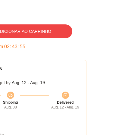
DICIONAR AO CARRINHO
em
02
:
43
:
54
s
get by
Aug. 12 - Aug. 19
Shipping
Delivered
Aug. 08
Aug. 12 - Aug. 19
ta