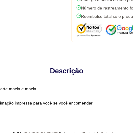
Número de rastreamento fo
Reembolso total se o produ
Descrição
 arte macia e macia
limação impressa para você se você encomendar