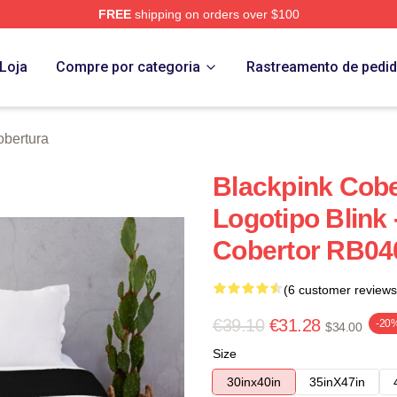
FREE
shipping on orders over $100
re
Loja
Compre por categoria
Rastreamento de pedi
obertura
Blackpink Cober
Logotipo Blink 
Cobertor RB040
(6 customer reviews
€39.10
€31.28
-20
$34.00
Size
30inx40in
35inX47in