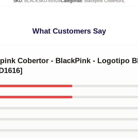
SKU
:
BLACKSKU-65928
Categorias
:
Blackpink Cobertura
,
What Customers Say
kpink Cobertor - BlackPink - Logotipo Bl
ID1616]