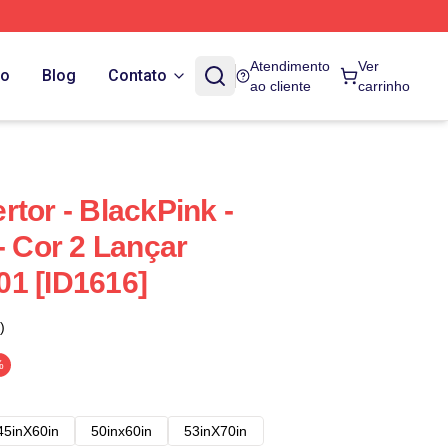
Atendimento
Ver
do
Blog
Contato
ao cliente
carrinho
tor - BlackPink -
- Cor 2 Lançar
1 [ID1616]
)
%
45inX60in
50inx60in
53inX70in