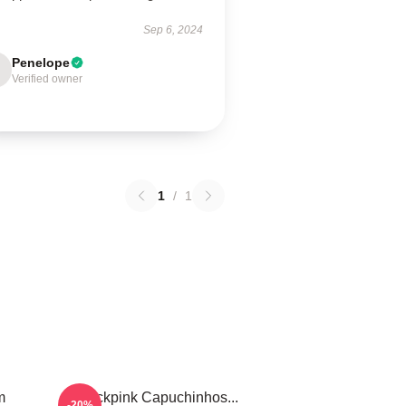
Sep 6, 2024
Penelope
Verified owner
1
/
1
m
Blackpink Capuchinhos...
-20%