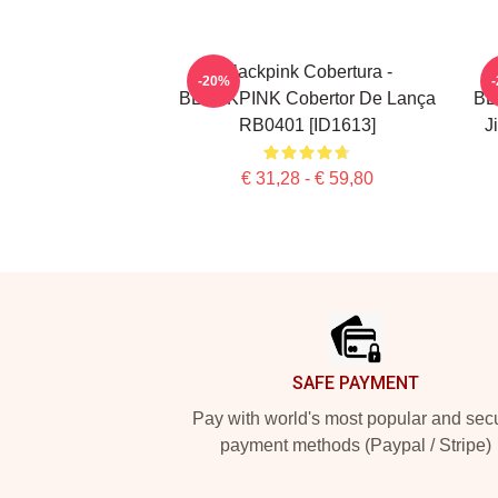
Blackpink Cobertura -
-20%
BLACKPINK Cobertor De Lança
BL
RB0401 [ID1613]
J
€ 31,28 - € 59,80
Footer
SAFE PAYMENT
Pay with world's most popular and sec
payment methods (Paypal / Stripe)