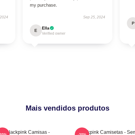
my purchase.
 2024
Sep 25, 2024
P
Ella
E
Verified owner
Mais vendidos produtos
Blackpink Camisas -
Blackpink Camisetas - Se
-20%
-20%