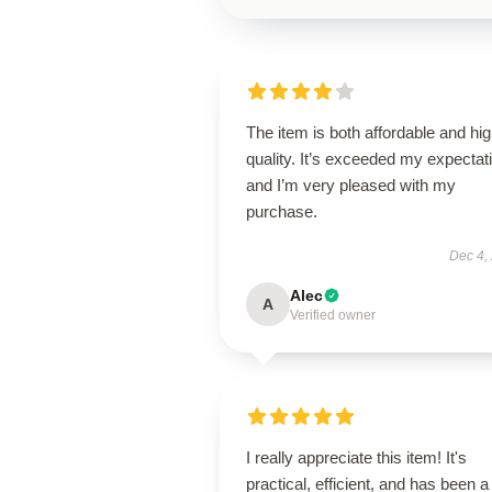
The item is both affordable and hi
quality. It’s exceeded my expectat
and I’m very pleased with my
purchase.
Dec 4,
Alec
A
Verified owner
I really appreciate this item! It's
practical, efficient, and has been a