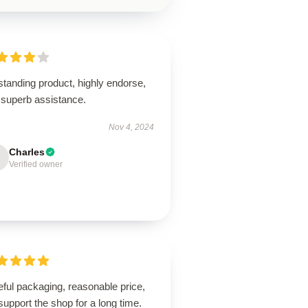
tanding product, highly endorse,
 superb assistance.
Nov 4, 2024
Charles
Verified owner
ful packaging, reasonable price,
 support the shop for a long time.