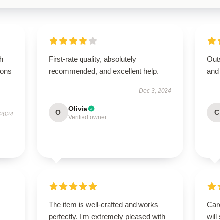
gh
First-rate quality, absolutely
Outs
ions
recommended, and excellent help.
and
Dec 3, 2024
Olivia
O
C
 2024
Verified owner
The item is well-crafted and works
Care
perfectly. I'm extremely pleased with
will