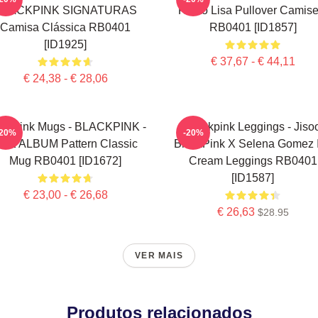
BLACKPINK SIGNATURAS
Rosto Lisa Pullover Camise
Camisa Clássica RB0401
RB0401 [ID1857]
[ID1925]
€ 37,67 - € 44,11
€ 24,38 - € 28,06
ackpink Mugs - BLACKPINK -
Blackpink Leggings - Jiso
-20%
-20%
HE ALBUM Pattern Classic
BlackPink X Selena Gomez 
Mug RB0401 [ID1672]
Cream Leggings RB0401
[ID1587]
€ 23,00 - € 26,68
€ 26,63
$28.95
VER MAIS
Produtos relacionados