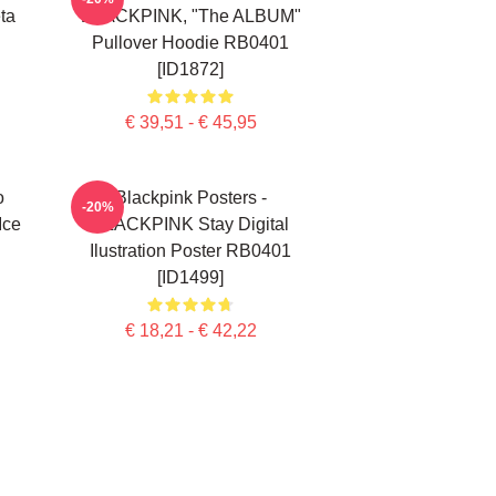
ta
BLACKPINK, "The ALBUM"
Pullover Hoodie RB0401
[ID1872]
€ 39,51 - € 45,95
o
Blackpink Posters -
-20%
Ice
BLACKPINK Stay Digital
Ilustration Poster RB0401
[ID1499]
€ 18,21 - € 42,22