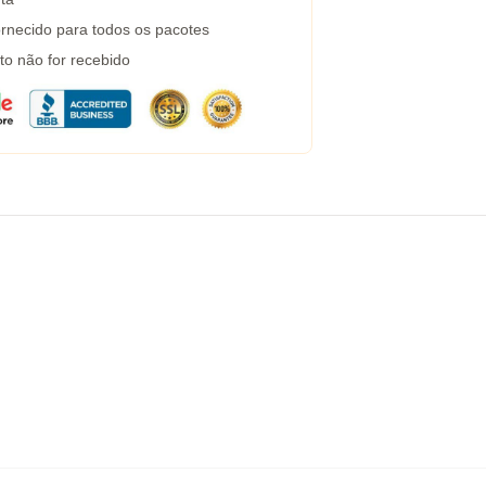
rnecido para todos os pacotes
to não for recebido