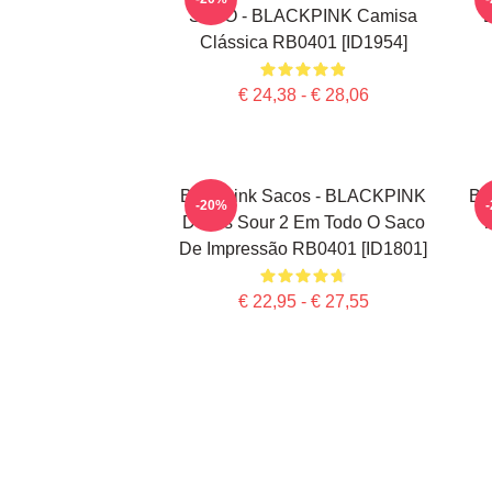
SOLO - BLACKPINK Camisa
Clássica RB0401 [ID1954]
€ 24,38 - € 28,06
Blackpink Sacos - BLACKPINK
Bl
-20%
Doces Sour 2 Em Todo O Saco
T
De Impressão RB0401 [ID1801]
€ 22,95 - € 27,55