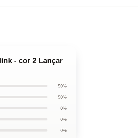
ink - cor 2 Lançar
50%
50%
0%
0%
0%