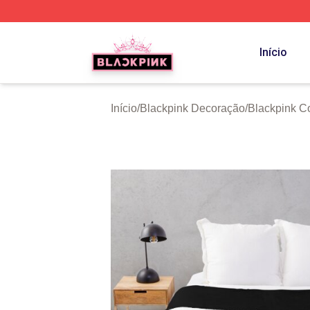
BLACKPINK Shop - Official BLACKPINK Merchandise Sto
Início
Início
/
Blackpink Decoração
/
Blackpink C