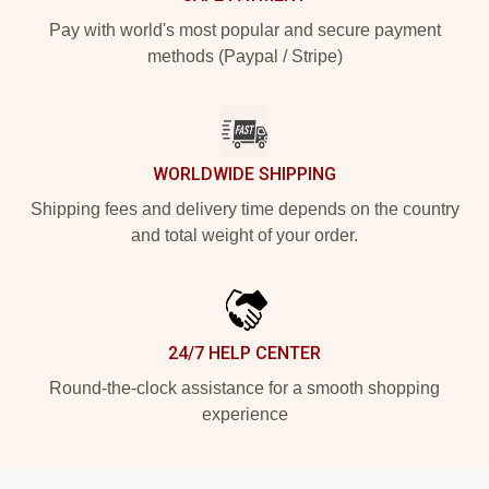
Pay with world's most popular and secure payment
methods (Paypal / Stripe)
WORLDWIDE SHIPPING
Shipping fees and delivery time depends on the country
and total weight of your order.
24/7 HELP CENTER
Round-the-clock assistance for a smooth shopping
experience