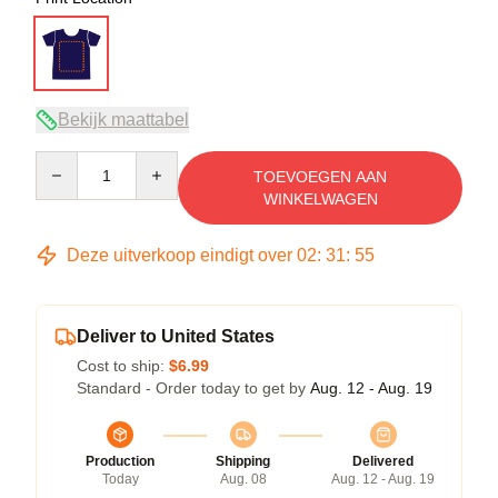
Bekijk maattabel
Quantity
TOEVOEGEN AAN
WINKELWAGEN
Deze uitverkoop eindigt over
02
:
31
:
54
Deliver to United States
Cost to ship:
$6.99
Standard - Order today to get by
Aug. 12 - Aug. 19
Production
Shipping
Delivered
Today
Aug. 08
Aug. 12 - Aug. 19