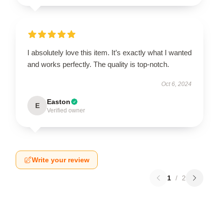
I absolutely love this item. It’s exactly what I wanted
and works perfectly. The quality is top-notch.
Oct 6, 2024
Easton
E
Verified owner
Write your review
1
/
2