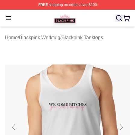
FREE
shipping on orders over $100
BLACKPINK Shop - Official BLACKPINK Merchandise S
Open menu
Home
/
Blackpink Werktuig
/
Blackpink Tanktops