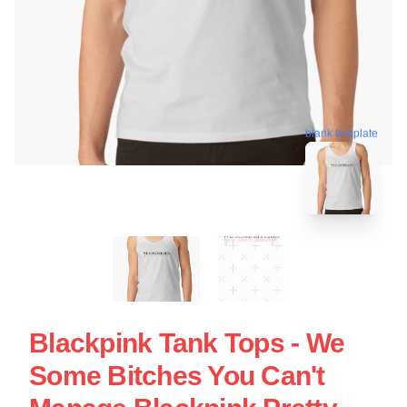
blank template
Blackpink Tank Tops - We
Some Bitches You Can't