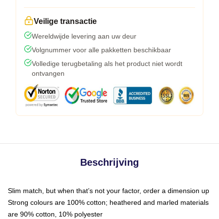
Veilige transactie
Wereldwijde levering aan uw deur
Volgnummer voor alle pakketten beschikbaar
Volledige terugbetaling als het product niet wordt
ontvangen
Beschrijving
Slim match, but when that’s not your factor, order a dimension up
Strong colours are 100% cotton; heathered and marled materials
are 90% cotton, 10% polyester