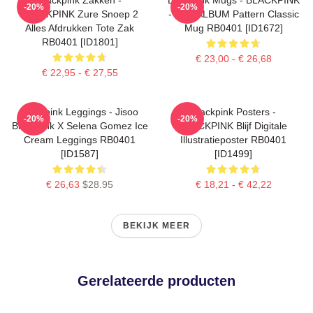
-20%
-20%
BLACKPINK Zure Snoep 2
- THE ALBUM Pattern Classic
Alles Afdrukken Tote Zak
Mug RB0401 [ID1672]
RB0401 [ID1801]
€ 23,00 - € 26,68
€ 22,95 - € 27,55
Blackpink Leggings - Jisoo
Blackpink Posters -
-20%
-20%
BlackPink X Selena Gomez Ice
BLACKPINK Blijf Digitale
Cream Leggings RB0401
Illustratieposter RB0401
[ID1587]
[ID1499]
€ 26,63
$28.95
€ 18,21 - € 42,22
BEKIJK MEER
Gerelateerde producten