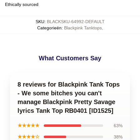
Ethically sourced
SKU
:
BLACKSKU-64992-DEFAULT
Categorieën
:
Blackpink Tanktops
,
What Customers Say
8 reviews for Blackpink Tank Tops
- We some bitches you can't
manage Blackpink Pretty Savage
lyrics Tank Top RB0401 [ID1525]
★★★★★
63%
★★★★☆
38%