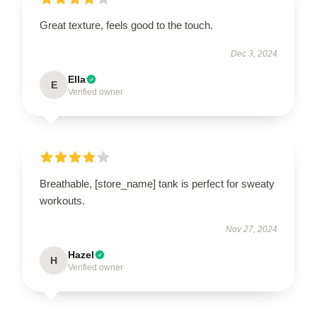
Great texture, feels good to the touch.
Dec 3, 2024
Ella
E
Verified owner
Breathable, [store_name] tank is perfect for sweaty
workouts.
Nov 27, 2024
Hazel
H
Verified owner