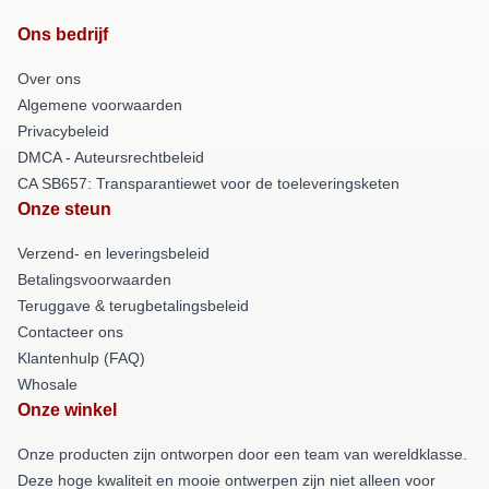
Ons bedrijf
Over ons
Algemene voorwaarden
Privacybeleid
DMCA - Auteursrechtbeleid
CA SB657: Transparantiewet voor de toeleveringsketen
Onze steun
Verzend- en leveringsbeleid
Betalingsvoorwaarden
Teruggave & terugbetalingsbeleid
Contacteer ons
Klantenhulp (FAQ)
Whosale
Onze winkel
Onze producten zijn ontworpen door een team van wereldklasse.
Deze hoge kwaliteit en mooie ontwerpen zijn niet alleen voor