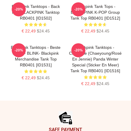
Blackpink Tanktops - Back
Blackpink Tank Tops -
-20%
-20%
Pain BLACKPINK Tanktop
BLACKPINK K-POP Group
RB0401 [ID1502]
Tank Top RB0401 [ID1512]
€ 22,49
$24.45
€ 22,49
$24.45
Blackpink Tanktops - Beste
Blackpink Tanktops -
-20%
-20%
Seller - BLINK- Blackpink
Chaennie (Chaeyoung/Rosé
Merchandise Tank Top
En Jennie) Panda Winter
RB0401 [ID1531]
Special (sticker En Meer)
Tank Top RB0401 [ID1516]
€ 22,49
$24.45
€ 22,49
$24.45
Footer
SAFE PAYMENT