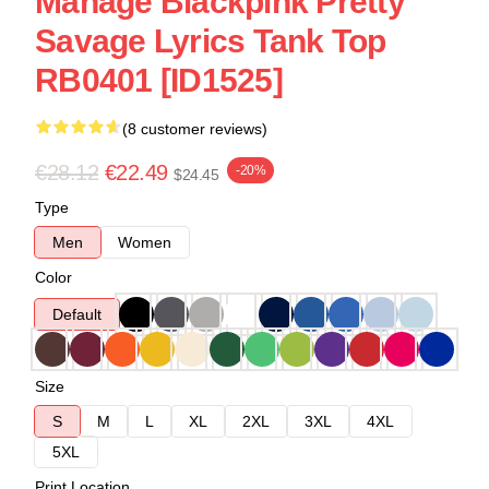
Manage Blackpink Pretty
Savage Lyrics Tank Top
RB0401 [ID1525]
(8 customer reviews)
€28.12
€22.49
-20%
$24.45
Type
Men
Women
Color
Default
Size
S
M
L
XL
2XL
3XL
4XL
5XL
Print Location