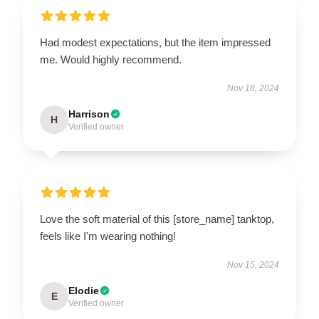
Had modest expectations, but the item impressed
me. Would highly recommend.
Nov 18, 2024
Harrison
H
Verified owner
Love the soft material of this [store_name] tanktop,
feels like I'm wearing nothing!
Nov 15, 2024
Elodie
E
Verified owner