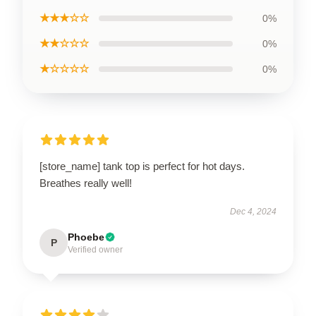
★★★☆☆
0%
★★☆☆☆
0%
★☆☆☆☆
0%
[store_name] tank top is perfect for hot days.
Breathes really well!
Dec 4, 2024
Phoebe
P
Verified owner