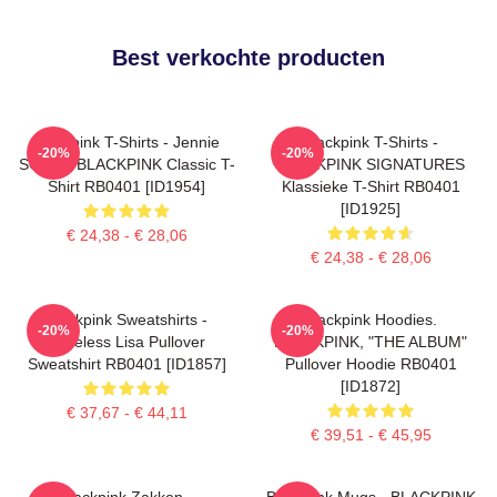
Best verkochte producten
Blackpink T-Shirts - Jennie
Blackpink T-Shirts -
-20%
-20%
SOLO - BLACKPINK Classic T-
BLACKPINK SIGNATURES
Shirt RB0401 [ID1954]
Klassieke T-Shirt RB0401
[ID1925]
€ 24,38 - € 28,06
€ 24,38 - € 28,06
Blackpink Sweatshirts -
Blackpink Hoodies.
-20%
-20%
Faceless Lisa Pullover
BLACKPINK, "THE ALBUM"
Sweatshirt RB0401 [ID1857]
Pullover Hoodie RB0401
[ID1872]
€ 37,67 - € 44,11
€ 39,51 - € 45,95
Blackpink Zakken -
Blackpink Mugs - BLACKPINK