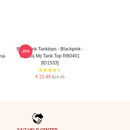
Blackpink Tanktops - Blackpink -
-20%
isa
Blijf Bij Mij Tank Top RB0401
[ID1533]
€ 22,49
$24.45