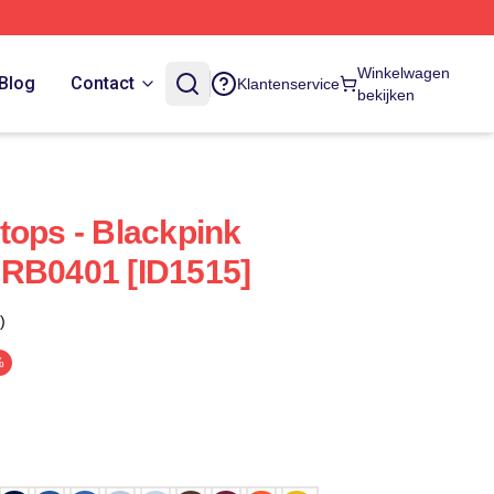
Winkelwagen
Blog
Contact
Klantenservice
bekijken
tops - Blackpink
 RB0401 [ID1515]
)
%