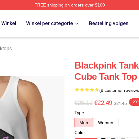
FREE
shipping on orders over $100
re
Winkel
Winkel per categorie
Bestelling volgen
ktops
Blackpink Tank
Cube Tank Top
(9 customer reviews
€28.12
€22.49
-20
$24.45
Type
Men
Women
Color