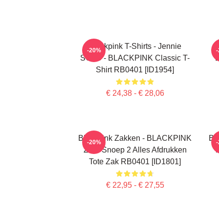
Blackpink T-Shirts - Jennie
-20%
SOLO - BLACKPINK Classic T-
Shirt RB0401 [ID1954]
€ 24,38 - € 28,06
Blackpink Zakken - BLACKPINK
Bl
-20%
Zure Snoep 2 Alles Afdrukken
T
Tote Zak RB0401 [ID1801]
€ 22,95 - € 27,55