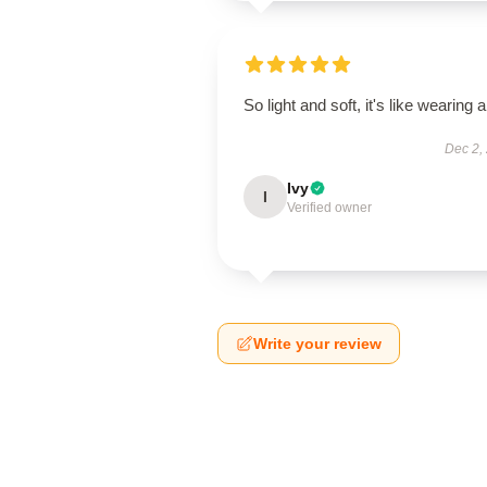
So light and soft, it's like wearing ai
Dec 2,
Ivy
I
Verified owner
Write your review