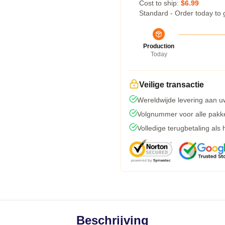
Cost to ship:
$6.99
Standard - Order today to 
Production
Today
Veilige transactie
Wereldwijde levering aan u
Volgnummer voor alle pakk
Volledige terugbetaling als
Beschrijving