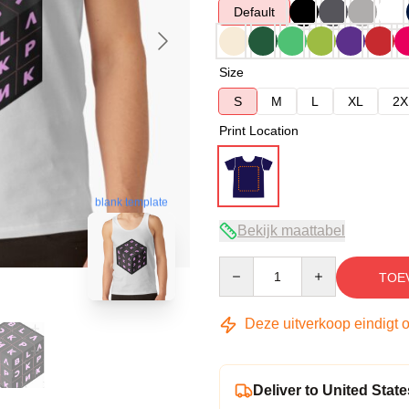
Default
Size
S
M
L
XL
2X
Print Location
blank template
Bekijk maattabel
Quantity
TOE
Deze uitverkoop eindigt 
Deliver to United State