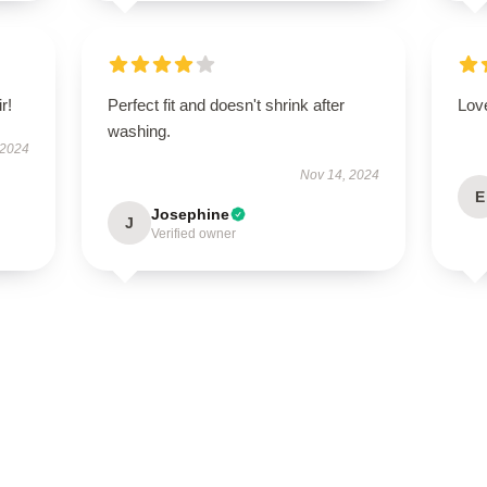
r!
Perfect fit and doesn't shrink after
Love
washing.
 2024
Nov 14, 2024
E
Josephine
J
Verified owner