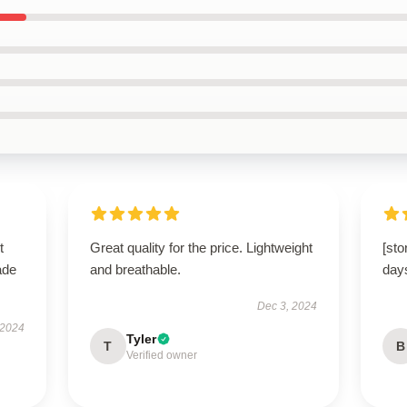
t
Great quality for the price. Lightweight
[sto
ade
and breathable.
day
Dec 3, 2024
 2024
Tyler
T
B
Verified owner