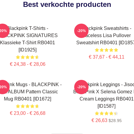
Best verkochte producten
Blackpink T-Shirts -
Blackpink Sweatshirts -
-20%
-20%
BLACKPINK SIGNATURES
Faceless Lisa Pullover
Klassieke T-Shirt RB0401
Sweatshirt RB0401 [ID185
[ID1925]
€ 37,67 - € 44,11
€ 24,38 - € 28,06
ackpink Mugs - BLACKPINK -
Blackpink Leggings - Jiso
-20%
-20%
HE ALBUM Pattern Classic
BlackPink X Selena Gomez 
Mug RB0401 [ID1672]
Cream Leggings RB0401
[ID1587]
€ 23,00 - € 26,68
€ 26,63
$28.95