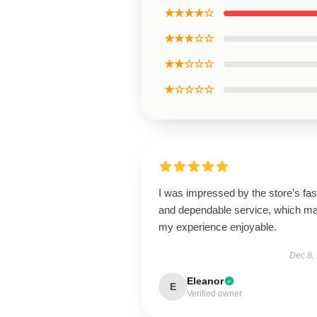
★★★★☆
★★★☆☆
★★☆☆☆
★☆☆☆☆
I was impressed by the store’s fas
and dependable service, which m
my experience enjoyable.
Dec 8,
Eleanor
E
Verified owner