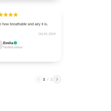
 how breathable and airy it is.
Oct 24, 2024
Emilia
Verified owner
1
/
2