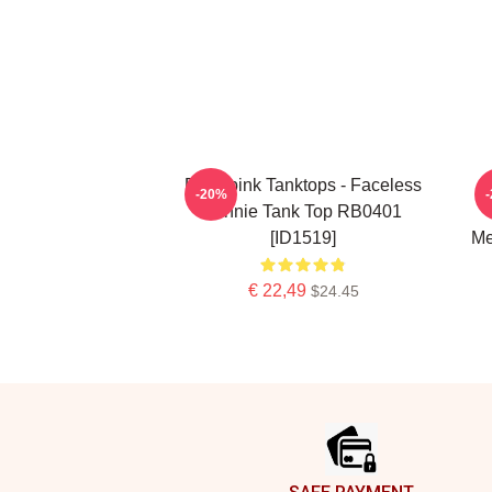
Blackpink Tanktops - Faceless
-20%
Jennie Tank Top RB0401
[ID1519]
Me
€ 22,49
$24.45
Footer