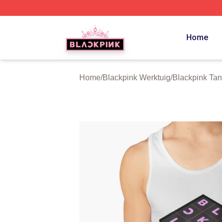
BLACKPINK Shop - Official BLACKPINK Merchandise Sto
Home
Home
/
Blackpink Werktuig
/
Blackpink Tan