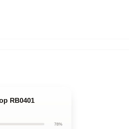
Top RB0401
78%