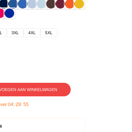
L
3XL
4XL
5XL
VOEGEN AAN WINKELWAGEN
over
04
:
29
:
54
s