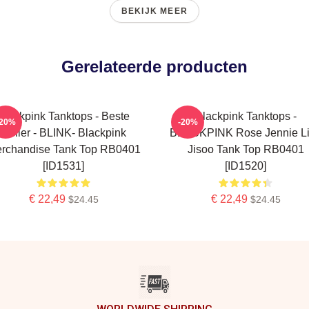
BEKIJK MEER
Gerelateerde producten
Blackpink Tanktops - Beste
Blackpink Tanktops -
-20%
-20%
Seller - BLINK- Blackpink
BLACKPINK Rose Jennie L
rchandise Tank Top RB0401
Jisoo Tank Top RB0401
[ID1531]
[ID1520]
€ 22,49
€ 22,49
$24.45
$24.45