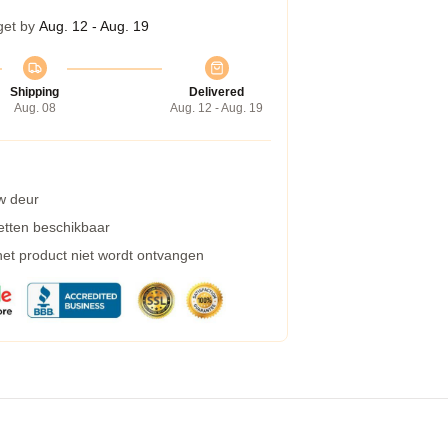
get by
Aug. 12 - Aug. 19
Shipping
Delivered
Aug. 08
Aug. 12 - Aug. 19
w deur
etten beschikbaar
 het product niet wordt ontvangen