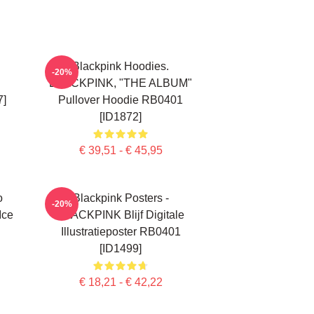
Blackpink Hoodies.
-20%
BLACKPINK, "THE ALBUM"
7]
Pullover Hoodie RB0401
[ID1872]
€ 39,51 - € 45,95
o
Blackpink Posters -
-20%
Ice
BLACKPINK Blijf Digitale
Illustratieposter RB0401
[ID1499]
€ 18,21 - € 42,22