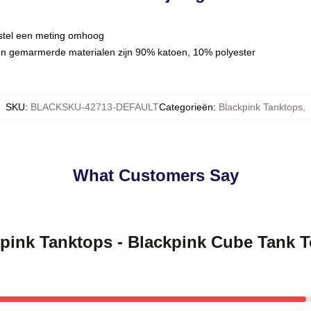
estel een meting omhoog
en gemarmerde materialen zijn 90% katoen, 10% polyester
SKU
:
BLACKSKU-42713-DEFAULT
Categorieën
:
Blackpink Tanktops
,
What Customers Say
ckpink Tanktops - Blackpink Cube Tank 