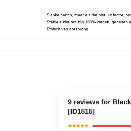
Slanke match, maar als dat niet uw factor, b
Stabiele kleuren zijn 100% katoen; gehesen 
Ethisch van oorsprong
9 reviews for Bla
[ID1515]
★★★★★