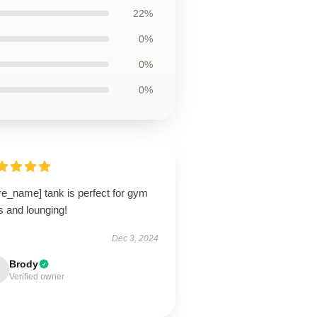
22%
0%
0%
0%
re_name] tank is perfect for gym
s and lounging!
Dec 3, 2024
Brody
Verified owner