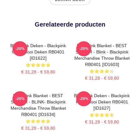
Gerelateerde producten
Blackpink Deken - Blackpink
Blackpink Blanket - BEST
-20%
-20%
Cube Gooi Deken RB0401
SELLER - Blink - Blackpink
[ID1622]
Merchandise Throw Blanket
RB0401 [ID1603]
€ 31,28 - € 59,80
€ 31,28 - € 59,80
Blackpink Blanket - BEST
Blackpink Deken - Blackpink
-20%
-20%
SELLER - BLINK- Blackpink
Kleur Gooi Deken RB0401
Merchandise Throw Blanket
[ID1627]
RB0401 [ID1634]
€ 31,28 - € 59,80
€ 31,28 - € 59,80