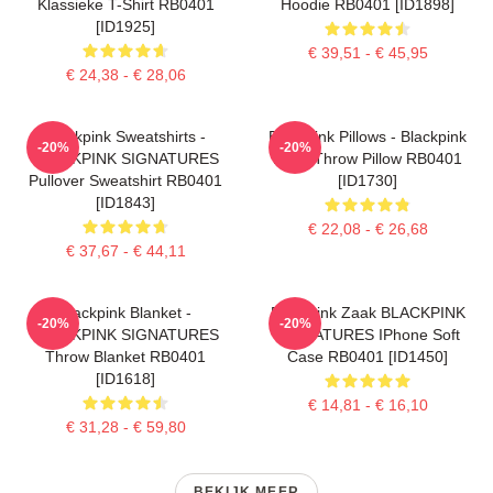
Klassieke T-Shirt RB0401
Hoodie RB0401 [ID1898]
[ID1925]
€ 39,51 - € 45,95
€ 24,38 - € 28,06
Blackpink Sweatshirts -
Blackpink Pillows - Blackpink
-20%
-20%
BLACKPINK SIGNATURES
Rosé Throw Pillow RB0401
Pullover Sweatshirt RB0401
[ID1730]
[ID1843]
€ 22,08 - € 26,68
€ 37,67 - € 44,11
Blackpink Blanket -
Blackpink Zaak BLACKPINK
-20%
-20%
BLACKPINK SIGNATURES
SIGNATURES IPhone Soft
Throw Blanket RB0401
Case RB0401 [ID1450]
[ID1618]
€ 14,81 - € 16,10
€ 31,28 - € 59,80
BEKIJK MEER