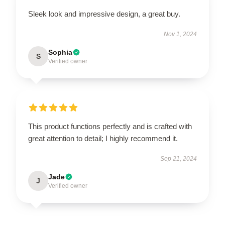
Sleek look and impressive design, a great buy.
Nov 1, 2024
Sophia
S
Verified owner
This product functions perfectly and is crafted with
great attention to detail; I highly recommend it.
Sep 21, 2024
Jade
J
Verified owner