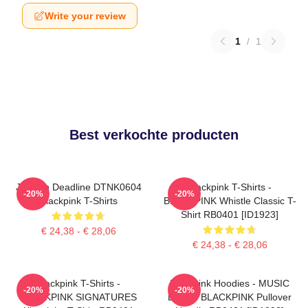
Write your review
1
/
1
Best verkochte producten
Jisoo In Deadline DTNK0604
Blackpink T-Shirts -
-20%
-20%
Blackpink T-Shirts
BLACKPINK Whistle Classic T-
Shirt RB0401 [ID1923]
€ 24,38 - € 28,06
€ 24,38 - € 28,06
Blackpink T-Shirts -
Blackpink Hoodies - MUSIC
-20%
-20%
BLACKPINK SIGNATURES
BLINK: BLACKPINK Pullover