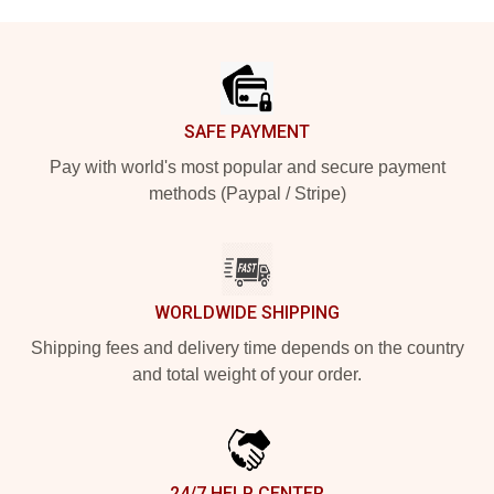
Footer
SAFE PAYMENT
Pay with world's most popular and secure payment
methods (Paypal / Stripe)
WORLDWIDE SHIPPING
Shipping fees and delivery time depends on the country
and total weight of your order.
24/7 HELP CENTER