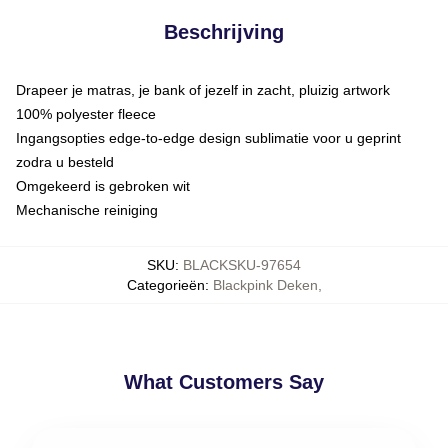
Beschrijving
Drapeer je matras, je bank of jezelf in zacht, pluizig artwork
100% polyester fleece
Ingangsopties edge-to-edge design sublimatie voor u geprint
zodra u besteld
Omgekeerd is gebroken wit
Mechanische reiniging
SKU
:
BLACKSKU-97654
Categorieën
:
Blackpink Deken
,
What Customers Say