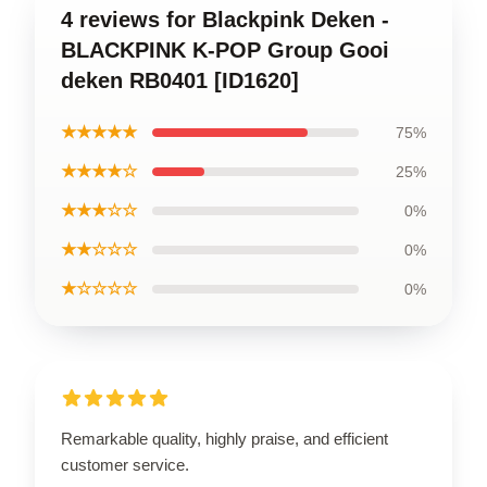
4 reviews for Blackpink Deken -
BLACKPINK K-POP Group Gooi
deken RB0401 [ID1620]
★★★★★
75%
★★★★☆
25%
★★★☆☆
0%
★★☆☆☆
0%
★☆☆☆☆
0%
Remarkable quality, highly praise, and efficient
customer service.