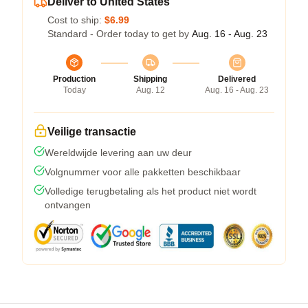
Deliver to United States
Cost to ship:
$6.99
Standard - Order today to get by
Aug. 16 - Aug. 23
Production
Shipping
Delivered
Today
Aug. 12
Aug. 16 - Aug. 23
Veilige transactie
Wereldwijde levering aan uw deur
Volgnummer voor alle pakketten beschikbaar
Volledige terugbetaling als het product niet wordt
ontvangen