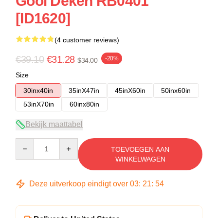
Gooi Deken RB0401
[ID1620]
(4 customer reviews)
€39.10
€31.28
-20%
$34.00
Size
30inx40in
35inX47in
45inX60in
50inx60in
53inX70in
60inx80in
Bekijk maattabel
Quantity
TOEVOEGEN AAN
WINKELWAGEN
Deze uitverkoop eindigt over
03
:
21
:
53