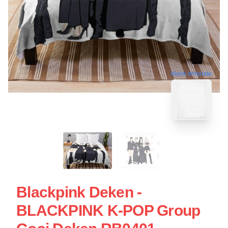
blank template
Blackpink Deken -
BLACKPINK K-POP Group