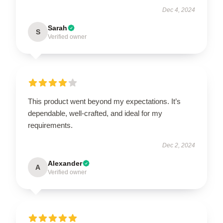
Dec 4, 2024
Sarah
S
Verified owner
This product went beyond my expectations. It’s
dependable, well-crafted, and ideal for my
requirements.
Dec 2, 2024
Alexander
A
Verified owner