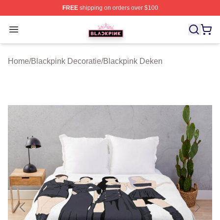
FREE
shipping on orders over $100
BLACKPINK Shop - Official BLACKPINK Merchandise S
Open menu
Home
/
Blackpink Decoratie
/
Blackpink Deken