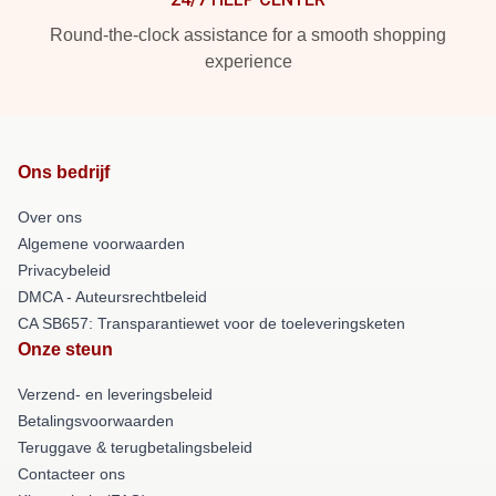
Round-the-clock assistance for a smooth shopping
experience
Ons bedrijf
Over ons
Algemene voorwaarden
Privacybeleid
DMCA - Auteursrechtbeleid
CA SB657: Transparantiewet voor de toeleveringsketen
Onze steun
Verzend- en leveringsbeleid
Betalingsvoorwaarden
Teruggave & terugbetalingsbeleid
Contacteer ons