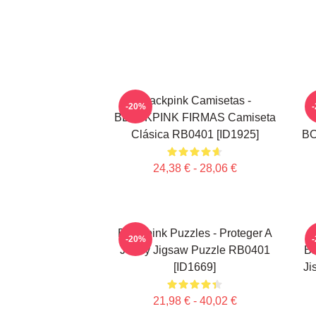
Blackpink Camisetas -
-20%
BLACKPINK FIRMAS Camiseta
Clásica RB0401 [ID1925]
BO
24,38 € - 28,06 €
Blackpink Puzzles - Proteger A
-20%
Jenny Jigsaw Puzzle RB0401
BL
[ID1669]
Ji
21,98 € - 40,02 €