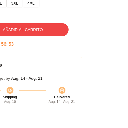
L
3XL
4XL
AÑADIR AL CARRITO
:
56
:
52
s
get by
Aug. 14 - Aug. 21
Shipping
Delivered
Aug. 10
Aug. 14 - Aug. 21
a