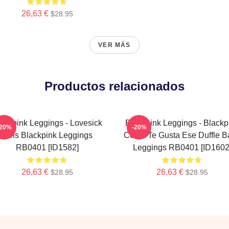
26,63 €
$28.95
VER MÁS
Productos relacionados
ackpink Leggings - Lovesick
Blackpink Leggings - Blackp
-20%
-20%
Girls Blackpink Leggings
Cómo Te Gusta Ese Duffle B
RB0401 [ID1582]
Leggings RB0401 [ID1602
26,63 €
26,63 €
$28.95
$28.95