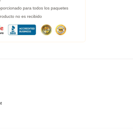
porcionado para todos los paquetes
roducto no es recibido
t