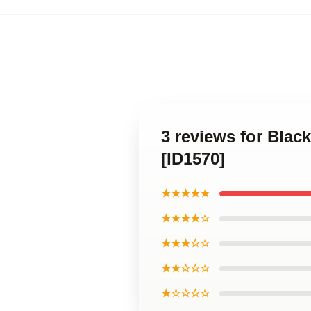
3 reviews for Bla
[ID1570]
★★★★★
★★★★☆
★★★☆☆
★★☆☆☆
★☆☆☆☆