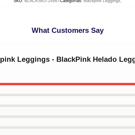
SKU
:
BLACKSKU-24867
Categorías
:
Blackpink Leggings
,
What Customers Say
ckpink Leggings - BlackPink Helado Le