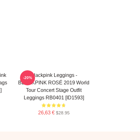
ink
Blackpink Leggings -
-20%
ags
BLACKPINK ROSÉ 2019 World
]
Tour Concert Stage Outfit
Leggings RB0401 [ID1593]
26,63 €
$28.95