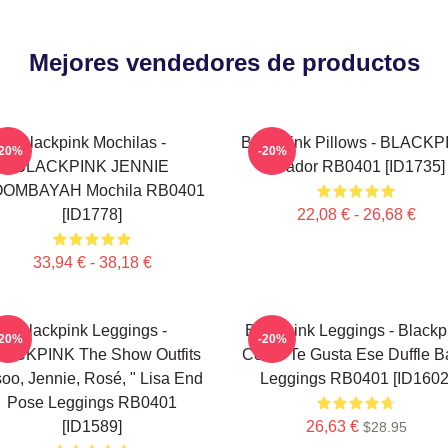
Mejores vendedores de productos
Blackpink Mochilas -
Blackpink Pillows - BLACKP
-20%
-20%
BLACKPINK JENNIE
Tirador RB0401 [ID1735]
OMBAYAH Mochila RB0401
[ID1778]
22,08 € - 26,68 €
33,94 € - 38,18 €
Blackpink Leggings -
Blackpink Leggings - Blackp
-20%
-20%
ACKPINK The Show Outfits
Cómo Te Gusta Ese Duffle B
soo, Jennie, Rosé, " Lisa End
Leggings RB0401 [ID1602
Pose Leggings RB0401
[ID1589]
26,63 €
$28.95