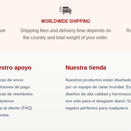
WORLDWIDE SHIPPING
ure
Shipping fees and delivery time depends on
Ro
the country and total weight of your order.
estro apoyo
Nuestra tienda
icas de envío
Nuestros productos están diseñad
iciones de pago
por un equipo de clase mundial. Es
ticas de reembolso
diseños de alta calidad y hermosos
áctenos
son sólo para el desgaste diario! S
a al cliente (FAQ)
regalos perfectos para cualquiera.
rista