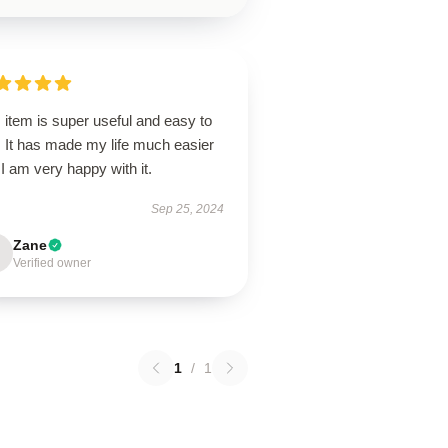
 item is super useful and easy to
. It has made my life much easier
I am very happy with it.
Sep 25, 2024
Zane
Verified owner
1
/
1