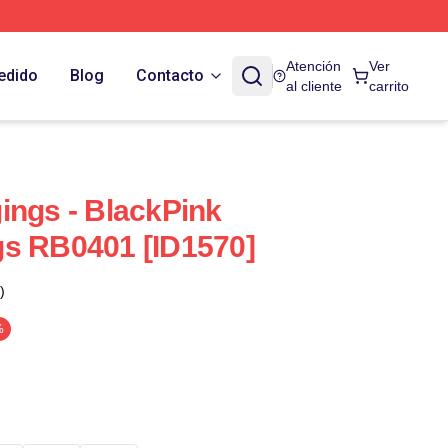
Atención
Ver
edido
Blog
Contacto
al cliente
carrito
ings - BlackPink
gs RB0401 [ID1570]
)
%