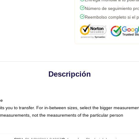
Número de seguimiento pro
Reembolso completo si el p
Descripción
ne
mits you to transfer. For in-between sizes, select the bigger measuremen
 measurements, not the measurements of the particular person