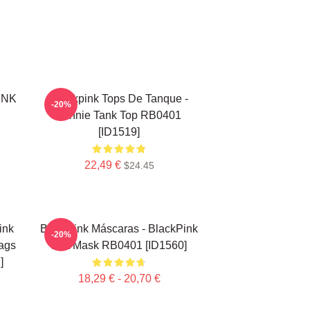
INK
Blackpink Tops De Tanque -
-20%
Jennie Tank Top RB0401
[ID1519]
22,49 €
$24.45
ink
Blackpink Máscaras - BlackPink
-20%
ags
Flat Mask RB0401 [ID1560]
]
18,29 € - 20,70 €