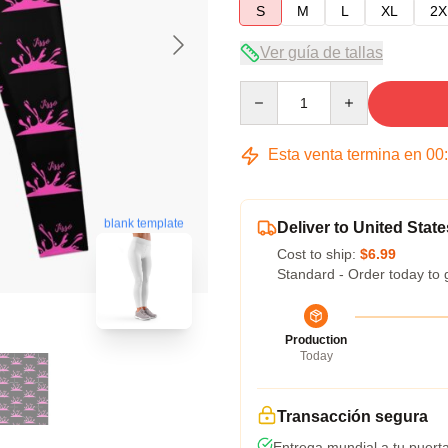
S
M
L
XL
2X
Ver guía de tallas
Quantity
Esta venta termina en
00
blank template
Deliver to United State
Cost to ship:
$6.99
Standard - Order today to 
Production
Today
Transacción segura
Entrega mundial a tu puert