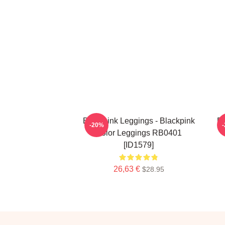
Blackpink Leggings - Blackpink
Bl
-20%
Color Leggings RB0401
[ID1579]
26,63 €
$28.95
Footer