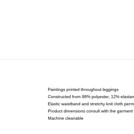
Paintings printed throughout leggings
Constructed from 88% polyester, 12% elasta
Elastic waistband and stretchy knit cloth per
Product dimensions consult with the garment
Machine cleanable