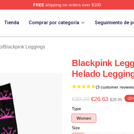
FREE
shipping on orders over $100
re
Tienda
Comprar por categoría
Seguimiento de p
o
/
Blackpink Leggings
Blackpink Legg
Helado Leggin
(3 customer reviews
€33.29
€26.63
-20
$28.95
Type
Women
Size