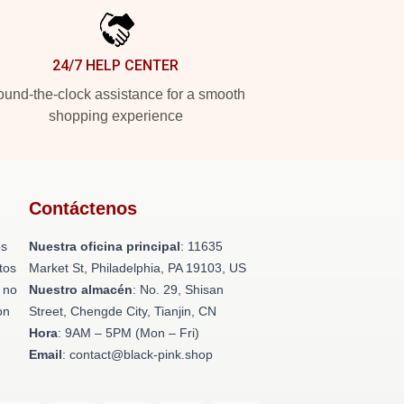
24/7 HELP CENTER
und-the-clock assistance for a smooth
shopping experience
Contáctenos
os
Nuestra oficina principal
: 11635
tos
Market St, Philadelphia, PA 19103, US
 no
Nuestro almacén
: No. 29, Shisan
on
Street, Chengde City, Tianjin, CN
Hora
: 9AM – 5PM (Mon – Fri)
Email
: contact@black-pink.shop