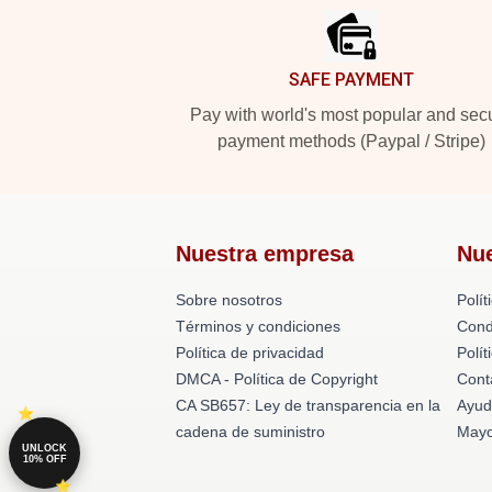
SAFE PAYMENT
Pay with world's most popular and sec
payment methods (Paypal / Stripe)
Nuestra empresa
Nu
Sobre nosotros
Polít
Términos y condiciones
Cond
Política de privacidad
Polí
DMCA - Política de Copyright
Cont
CA SB657: Ley de transparencia en la
Ayud
cadena de suministro
Mayo
UNLOCK
10% OFF