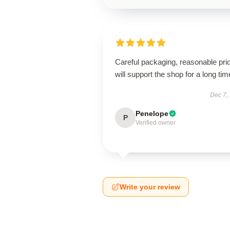
Careful packaging, reasonable pri
will support the shop for a long tim
Dec 7,
Penelope
P
Verified owner
Write your review