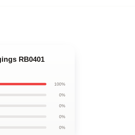
ggings RB0401
100%
0%
0%
0%
0%