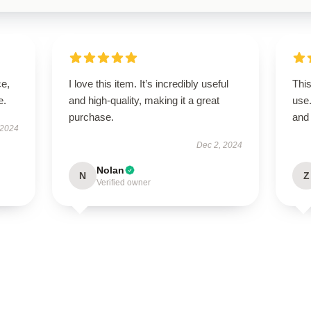
ce,
I love this item. It’s incredibly useful
This
e.
and high-quality, making it a great
use
purchase.
and 
 2024
Dec 2, 2024
Nolan
N
Z
Verified owner