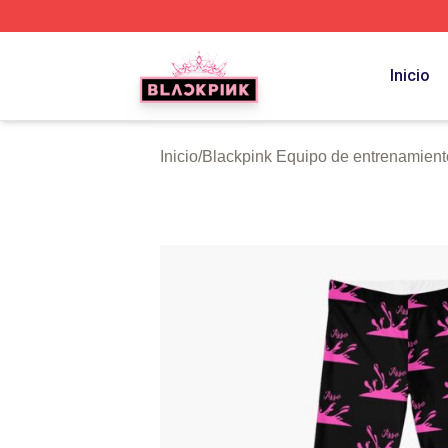
BLACKPINK Shop - Official BLACKPINK Merchandise Sto
Inicio
Inicio
/
Blackpink Equipo de entrenamient