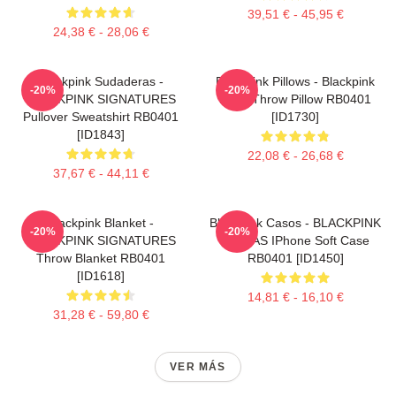
39,51 € - 45,95 €
24,38 € - 28,06 €
Blackpink Sudaderas -
Blackpink Pillows - Blackpink
-20%
-20%
BLACKPINK SIGNATURES
Rosé Throw Pillow RB0401
Pullover Sweatshirt RB0401
[ID1730]
[ID1843]
22,08 € - 26,68 €
37,67 € - 44,11 €
Blackpink Blanket -
Blackpink Casos - BLACKPINK
-20%
-20%
BLACKPINK SIGNATURES
FIRMAS IPhone Soft Case
Throw Blanket RB0401
RB0401 [ID1450]
[ID1618]
14,81 € - 16,10 €
31,28 € - 59,80 €
VER MÁS