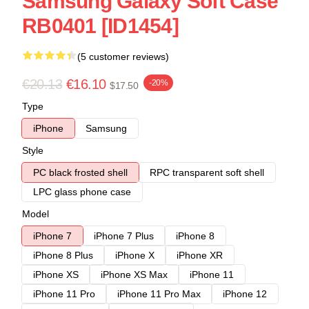
Samsung Galaxy Soft Case
RB0401 [ID1454]
(5 customer reviews)
€20.13
€16.10
-20%
$17.50
Type
iPhone
Samsung
Style
PC black frosted shell
RPC transparent soft shell
LPC glass phone case
Model
iPhone 7
iPhone 7 Plus
iPhone 8
iPhone 8 Plus
iPhone X
iPhone XR
iPhone XS
iPhone XS Max
iPhone 11
iPhone 11 Pro
iPhone 11 Pro Max
iPhone 12