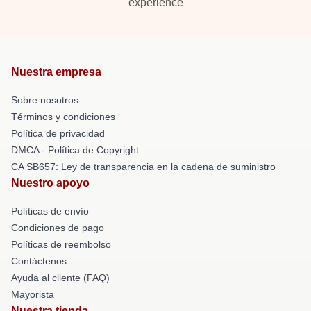
experience
Nuestra empresa
Sobre nosotros
Términos y condiciones
Política de privacidad
DMCA - Política de Copyright
CA SB657: Ley de transparencia en la cadena de suministro
Nuestro apoyo
Políticas de envío
Condiciones de pago
Políticas de reembolso
Contáctenos
Ayuda al cliente (FAQ)
Mayorista
Nuestra tienda