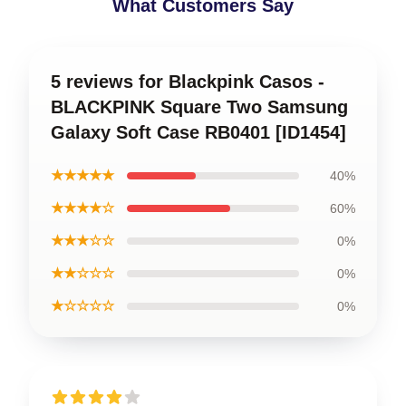
What Customers Say
5 reviews for Blackpink Casos -
BLACKPINK Square Two Samsung
Galaxy Soft Case RB0401 [ID1454]
★★★★★
40%
★★★★☆
60%
★★★☆☆
0%
★★☆☆☆
0%
★☆☆☆☆
0%