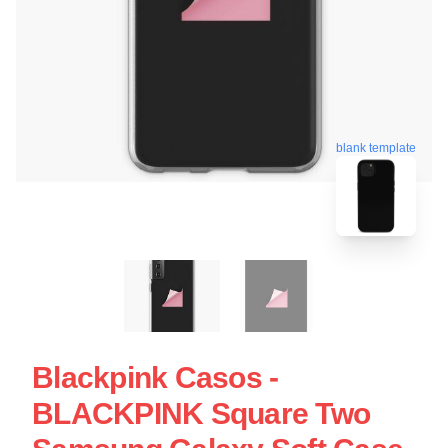
blank template
Blackpink Casos -
BLACKPINK Square Two