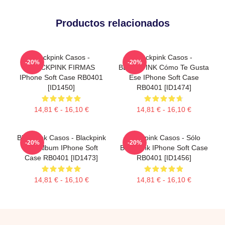
Productos relacionados
Blackpink Casos -
Blackpink Casos -
-20%
-20%
BLACKPINK FIRMAS
BLACKPINK Cómo Te Gusta
IPhone Soft Case RB0401
Ese IPhone Soft Case
[ID1450]
RB0401 [ID1474]
14,81 € - 16,10 €
14,81 € - 16,10 €
Blackpink Casos - Blackpink
Blackpink Casos - Sólo
-20%
-20%
The Album IPhone Soft
Blackpink IPhone Soft Case
Case RB0401 [ID1473]
RB0401 [ID1456]
14,81 € - 16,10 €
14,81 € - 16,10 €
Footer