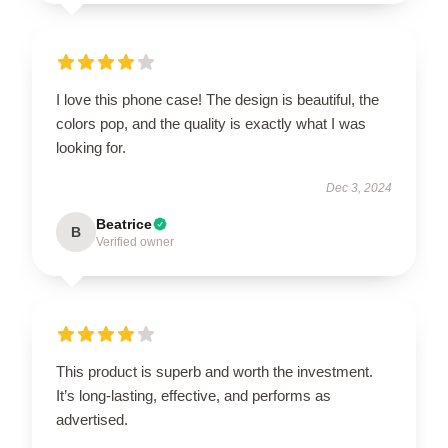
I love this phone case! The design is beautiful, the
colors pop, and the quality is exactly what I was
looking for.
Dec 3, 2024
Beatrice
B
Verified owner
This product is superb and worth the investment.
It’s long-lasting, effective, and performs as
advertised.