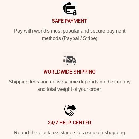
SAFE PAYMENT
Pay with world's most popular and secure payment
methods (Paypal / Stripe)
WORLDWIDE SHIPPING
Shipping fees and delivery time depends on the country
and total weight of your order.
24/7 HELP CENTER
Round-the-clock assistance for a smooth shopping