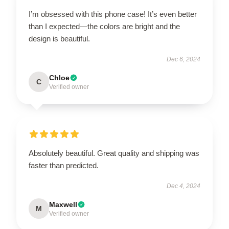
I’m obsessed with this phone case! It’s even better
than I expected—the colors are bright and the
design is beautiful.
Dec 6, 2024
Chloe
C
Verified owner
Absolutely beautiful. Great quality and shipping was
faster than predicted.
Dec 4, 2024
Maxwell
M
Verified owner