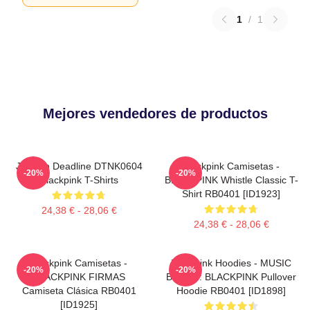
1
/
1
Mejores vendedores de productos
Jisoo In Deadline DTNK0604
Blackpink Camisetas -
-20%
-20%
Blackpink T-Shirts
BLACKPINK Whistle Classic T-
Shirt RB0401 [ID1923]
24,38 € - 28,06 €
24,38 € - 28,06 €
Blackpink Camisetas -
Blackpink Hoodies - MUSIC
-20%
-20%
BLACKPINK FIRMAS
BLINK :: BLACKPINK Pullover
Camiseta Clásica RB0401
Hoodie RB0401 [ID1898]
[ID1925]