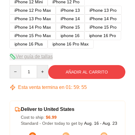
iPhone 12 Mini
iPhone 12 Pro
iPhone 12 Pro Max
iPhone 13
iPhone 13 Pro
iPhone 13 Pro Max
iPhone 14
iPhone 14 Pro
iPhone 14 Pro Max
iPhone 15
iPhone 15 Pro
iPhone 15 Pro Max
iphone 16
iphone 16 Pro
iphone 16 Plus
iphone 16 Pro Max
Ver guía de tallas
Quantity
AÑADIR AL CARRITO
Esta venta termina en
01
:
59
:
54
Deliver to United States
Cost to ship:
$6.99
Standard - Order today to get by
Aug. 16 - Aug. 23