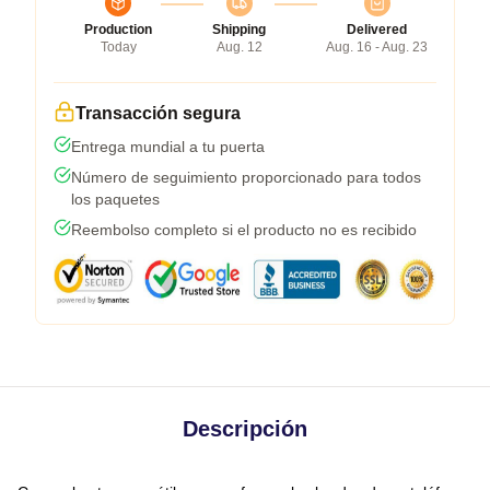
Production
Shipping
Delivered
Today
Aug. 12
Aug. 16 - Aug. 23
Transacción segura
Entrega mundial a tu puerta
Número de seguimiento proporcionado para todos
los paquetes
Reembolso completo si el producto no es recibido
Descripción