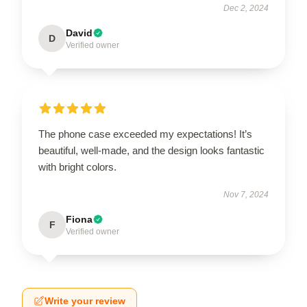
Dec 2, 2024
David
D
Verified owner
The phone case exceeded my expectations! It’s
beautiful, well-made, and the design looks fantastic
with bright colors.
Nov 7, 2024
Fiona
F
Verified owner
Write your review