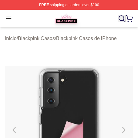
FREE
shipping on orders over $100
BLACKPINK Shop - Official BLACKPINK Merchandise S
Open menu
Inicio
/
Blackpink Casos
/
Blackpink Casos de iPhone