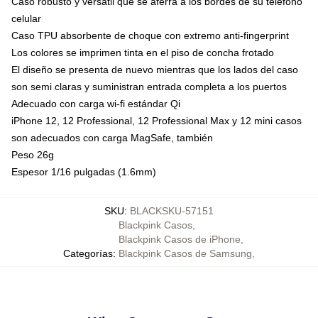
Caso robusto y versátil que se aferra a los bordes de su teléfono
celular
Caso TPU absorbente de choque con extremo anti-fingerprint
Los colores se imprimen tinta en el piso de concha frotado
El diseño se presenta de nuevo mientras que los lados del caso
son semi claras y suministran entrada completa a los puertos
Adecuado con carga wi-fi estándar Qi
iPhone 12, 12 Professional, 12 Professional Max y 12 mini casos
son adecuados con carga MagSafe, también
Peso 26g
Espesor 1/16 pulgadas (1.6mm)
SKU
:
BLACKSKU-57151
Blackpink Casos
,
Blackpink Casos de iPhone
,
Categorías
:
Blackpink Casos de Samsung
,