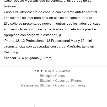
Caso robusto y versátil que se conecta a los bordes de su
teléfono
Caso TPU absorbente de choque con extremo anti-fingerprint
Los colores se imprimen tinta en el piso de concha frotado
El diseño se presenta de nuevo mientras que los lados del caso
son semi claras y suministran entrada completa a los puertos
Apropiado con carga wi-fi estándar Qi
iPhone 12, 12 Professional, 12 Professional Max y 12 mini
circunstancias son adecuadas con carga MagSafe, también
Peso 26g
Espesor 1/16 pulgadas (1.6mm)
SKU
:
BLACKSKU-48931
Blackpink Casos
,
Blackpink Casos de iPhone
,
Categorías
:
Blackpink Casos de Samsung
,