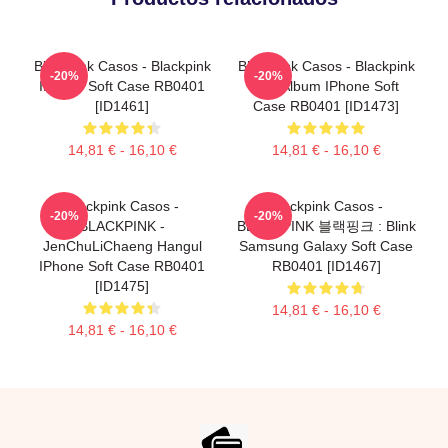
Blackpink Casos - Blackpink
Blackpink Casos - Blackpink
-20%
-20%
IPhone Soft Case RB0401
The Album IPhone Soft
[ID1461]
Case RB0401 [ID1473]
14,81 € - 16,10 €
14,81 € - 16,10 €
Blackpink Casos -
Blackpink Casos -
-20%
-20%
BLACKPINK -
BLACKPINK 블랙핑크 : Blink
JenChuLiChaeng Hangul
Samsung Galaxy Soft Case
IPhone Soft Case RB0401
RB0401 [ID1467]
[ID1475]
14,81 € - 16,10 €
14,81 € - 16,10 €
Footer