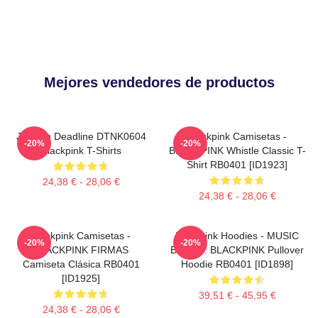
Mejores vendedores de productos
Jisoo In Deadline DTNK0604
Blackpink Camisetas -
-20%
-20%
Blackpink T-Shirts
BLACKPINK Whistle Classic T-
Shirt RB0401 [ID1923]
24,38 € - 28,06 €
24,38 € - 28,06 €
Blackpink Camisetas -
Blackpink Hoodies - MUSIC
-20%
-20%
BLACKPINK FIRMAS
BLINK :: BLACKPINK Pullover
Camiseta Clásica RB0401
Hoodie RB0401 [ID1898]
[ID1925]
39,51 € - 45,95 €
24,38 € - 28,06 €