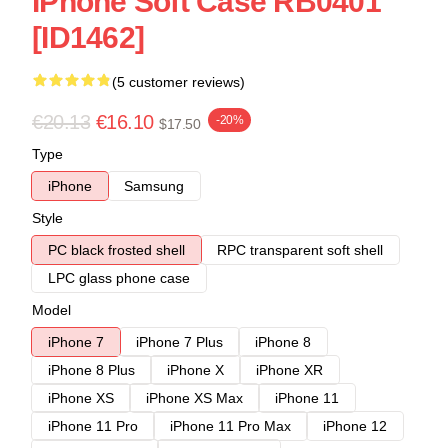
IPhone Soft Case RB0401
[ID1462]
(5 customer reviews)
€20.13
€16.10
-20%
$17.50
Type
iPhone
Samsung
Style
PC black frosted shell
RPC transparent soft shell
LPC glass phone case
Model
iPhone 7
iPhone 7 Plus
iPhone 8
iPhone 8 Plus
iPhone X
iPhone XR
iPhone XS
iPhone XS Max
iPhone 11
iPhone 11 Pro
iPhone 11 Pro Max
iPhone 12