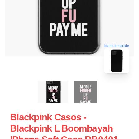
blank template
Blackpink Casos -
Blackpink L Boombayah