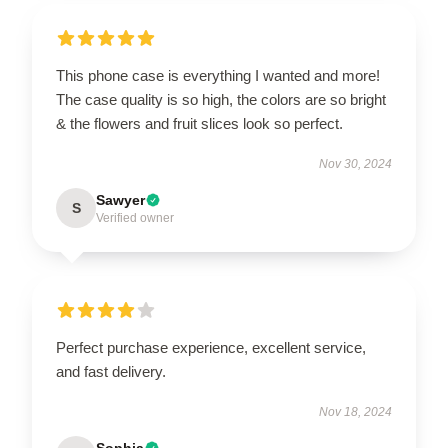
This phone case is everything I wanted and more!
The case quality is so high, the colors are so bright
& the flowers and fruit slices look so perfect.
Nov 30, 2024
Sawyer
S
Verified owner
Perfect purchase experience, excellent service,
and fast delivery.
Nov 18, 2024
Sophia