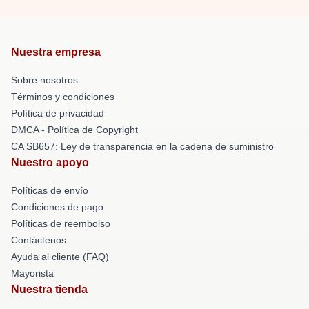
Nuestra empresa
Sobre nosotros
Términos y condiciones
Política de privacidad
DMCA - Política de Copyright
CA SB657: Ley de transparencia en la cadena de suministro
Nuestro apoyo
Políticas de envío
Condiciones de pago
Políticas de reembolso
Contáctenos
Ayuda al cliente (FAQ)
Mayorista
Nuestra tienda