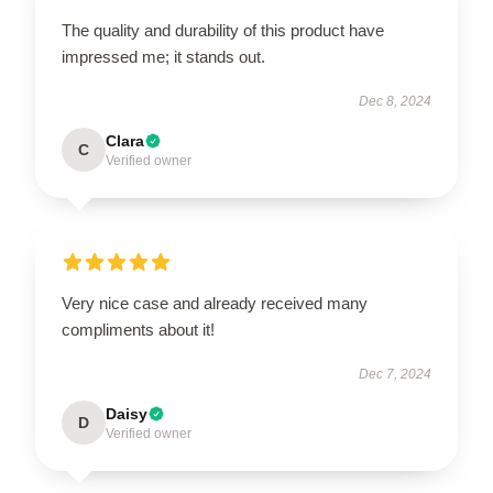
The quality and durability of this product have
impressed me; it stands out.
Dec 8, 2024
Clara
C
Verified owner
Very nice case and already received many
compliments about it!
Dec 7, 2024
Daisy
D
Verified owner