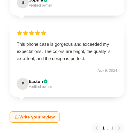
S
Verified owner
This phone case is gorgeous and exceeded my
expectations. The colors are bright, the quality is
excellent, and the design is perfect.
Nov 9, 2024
Easton
E
Verified owner
Write your review
1
/
1