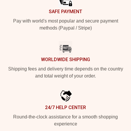
SAFE PAYMENT
Pay with world's most popular and secure payment
methods (Paypal / Stripe)
WORLDWIDE SHIPPING
Shipping fees and delivery time depends on the country
and total weight of your order.
24/7 HELP CENTER
Round-the-clock assistance for a smooth shopping
experience