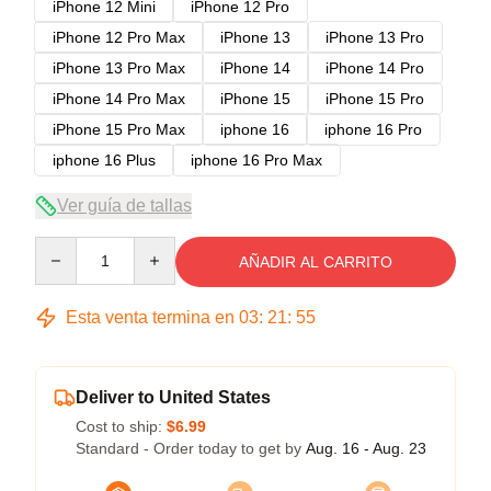
iPhone 12 Mini
iPhone 12 Pro
iPhone 12 Pro Max
iPhone 13
iPhone 13 Pro
iPhone 13 Pro Max
iPhone 14
iPhone 14 Pro
iPhone 14 Pro Max
iPhone 15
iPhone 15 Pro
iPhone 15 Pro Max
iphone 16
iphone 16 Pro
iphone 16 Plus
iphone 16 Pro Max
Ver guía de tallas
Quantity
AÑADIR AL CARRITO
Esta venta termina en
03
:
21
:
54
Deliver to United States
Cost to ship:
$6.99
Standard - Order today to get by
Aug. 16 - Aug. 23