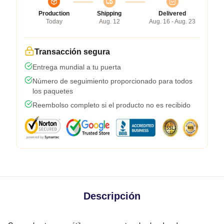
Production
Shipping
Delivered
Today
Aug. 12
Aug. 16 - Aug. 23
Transacción segura
Entrega mundial a tu puerta
Número de seguimiento proporcionado para todos
los paquetes
Reembolso completo si el producto no es recibido
Descripción