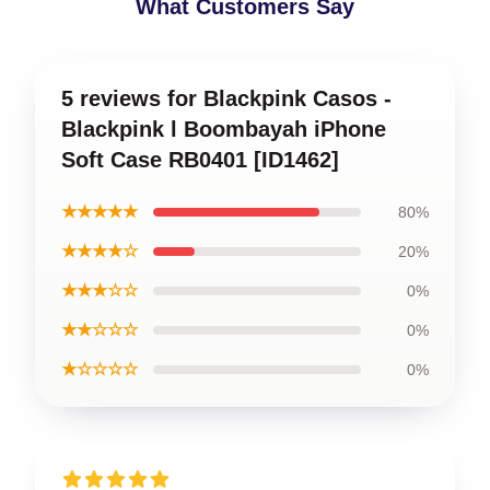
What Customers Say
5 reviews for Blackpink Casos -
Blackpink l Boombayah iPhone
Soft Case RB0401 [ID1462]
★★★★★
80%
★★★★☆
20%
★★★☆☆
0%
★★☆☆☆
0%
★☆☆☆☆
0%