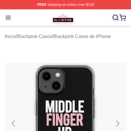
FREE
shipping on orders over $100
BLACKPINK Shop - Official BLACKPINK Merchandise S
Open menu
Inicio
/
Blackpink Casos
/
Blackpink Casos de iPhone