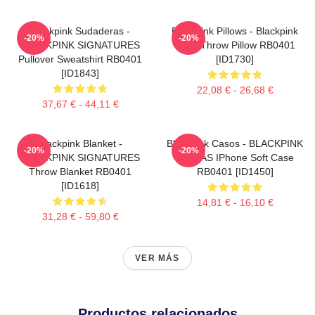
Blackpink Sudaderas -
Blackpink Pillows - Blackpink
-20%
-20%
BLACKPINK SIGNATURES
Rosé Throw Pillow RB0401
Pullover Sweatshirt RB0401
[ID1730]
[ID1843]
22,08 € - 26,68 €
37,67 € - 44,11 €
Blackpink Blanket -
Blackpink Casos - BLACKPINK
-20%
-20%
BLACKPINK SIGNATURES
FIRMAS IPhone Soft Case
Throw Blanket RB0401
RB0401 [ID1450]
[ID1618]
14,81 € - 16,10 €
31,28 € - 59,80 €
VER MÁS
Productos relacionados