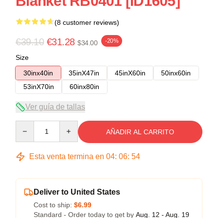
Blanket RB0401 [ID1605]
(8 customer reviews)
€39.10
€31.28
-20%
$34.00
Size
30inx40in
35inX47in
45inX60in
50inx60in
53inX70in
60inx80in
Ver guía de tallas
Quantity
AÑADIR AL CARRITO
Esta venta termina en
04
:
06
:
53
Deliver to United States
Cost to ship:
$6.99
Standard - Order today to get by
Aug. 12 - Aug. 19