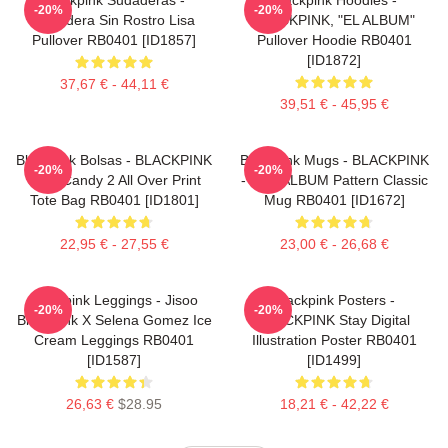
-20%
-20%
Sudadera Sin Rostro Lisa
BLACKPINK, "EL ALBUM"
Pullover RB0401 [ID1857]
Pullover Hoodie RB0401
[ID1872]
37,67 € - 44,11 €
39,51 € - 45,95 €
Blackpink Bolsas - BLACKPINK
Blackpink Mugs - BLACKPINK
-20%
-20%
Sour Candy 2 All Over Print
- THE ALBUM Pattern Classic
Tote Bag RB0401 [ID1801]
Mug RB0401 [ID1672]
22,95 € - 27,55 €
23,00 € - 26,68 €
Blackpink Leggings - Jisoo
Blackpink Posters -
-20%
-20%
BlackPink X Selena Gomez Ice
BLACKPINK Stay Digital
Cream Leggings RB0401
Illustration Poster RB0401
[ID1587]
[ID1499]
26,63 €
$28.95
18,21 € - 42,22 €