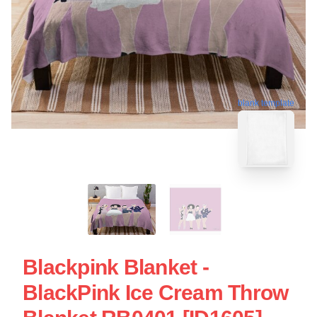
blank template
Blackpink Blanket -
BlackPink Ice Cream Throw