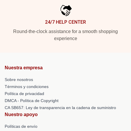
24/7 HELP CENTER
Round-the-clock assistance for a smooth shopping
experience
Nuestra empresa
Sobre nosotros
Términos y condiciones
Política de privacidad
DMCA - Política de Copyright
CA SB657: Ley de transparencia en la cadena de suministro
Nuestro apoyo
Políticas de envío