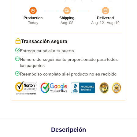
Production
Shipping
Delivered
Today
Aug. 08
Aug. 12 - Aug. 19
Transacción segura
Entrega mundial a tu puerta
Número de seguimiento proporcionado para todos
los paquetes
Reembolso completo si el producto no es recibido
Descripción