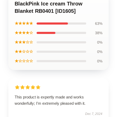
BlackPink Ice cream Throw
Blanket RB0401 [ID1605]
★★★★★
63%
★★★★☆
38%
★★★☆☆
0%
★★☆☆☆
0%
★☆☆☆☆
0%
This product is expertly made and works
wonderfully; I’m extremely pleased with it.
Dec 7, 2024