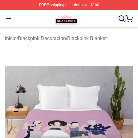
FREE
shipping on orders over $100
BLACKPINK Shop - Official BLACKPINK Merchandise S
Open menu
Inicio
/
Blackpink Decoración
/
Blackpink Blanket