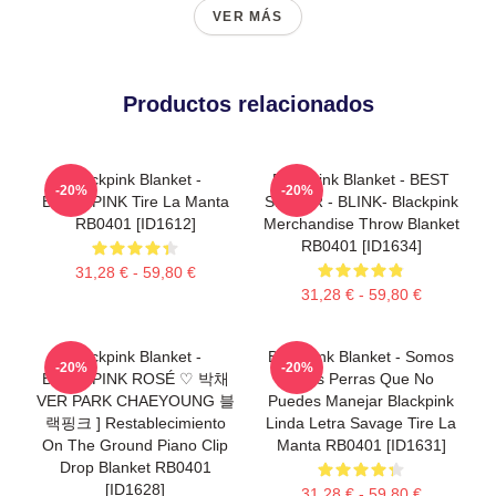
VER MÁS
Productos relacionados
Blackpink Blanket -
Blackpink Blanket - BEST
-20%
-20%
BLACKPINK Tire La Manta
SELLER - BLINK- Blackpink
RB0401 [ID1612]
Merchandise Throw Blanket
RB0401 [ID1634]
31,28 € - 59,80 €
31,28 € - 59,80 €
Blackpink Blanket -
Blackpink Blanket - Somos
-20%
-20%
BLACKPINK ROSÉ ♡ 박채
Unas Perras Que No
VER PARK CHAEYOUNG 블
Puedes Manejar Blackpink
랙핑크 ] Restablecimiento
Linda Letra Savage Tire La
On The Ground Piano Clip
Manta RB0401 [ID1631]
Drop Blanket RB0401
[ID1628]
31,28 € - 59,80 €