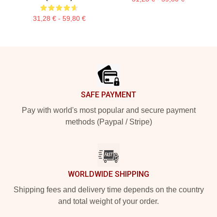
31,28 € - 59,80 €
Footer
SAFE PAYMENT
Pay with world's most popular and secure payment
methods (Paypal / Stripe)
WORLDWIDE SHIPPING
Shipping fees and delivery time depends on the country
and total weight of your order.