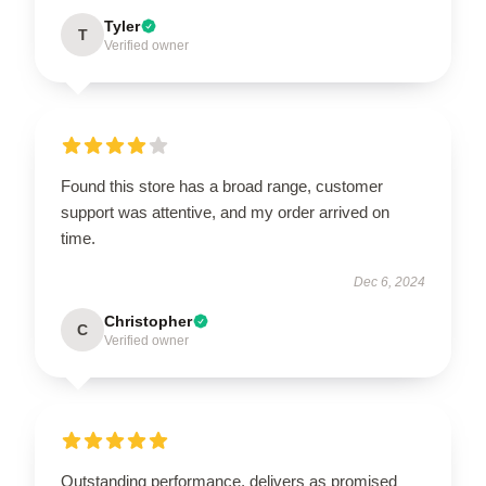
Tyler
T
Verified owner
Found this store has a broad range, customer
support was attentive, and my order arrived on
time.
Dec 6, 2024
Christopher
C
Verified owner
Outstanding performance, delivers as promised