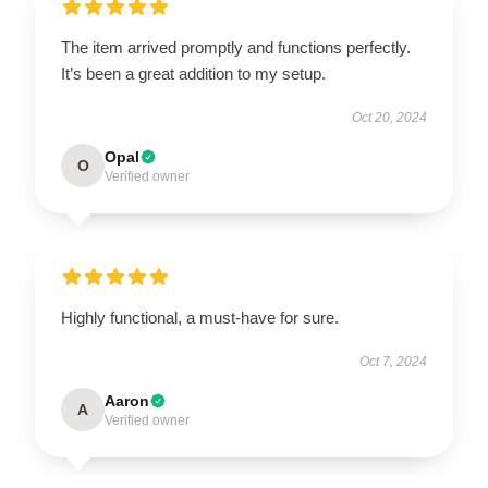
The item arrived promptly and functions perfectly.
It’s been a great addition to my setup.
Oct 20, 2024
Opal
O
Verified owner
Highly functional, a must-have for sure.
Oct 7, 2024
Aaron
A
Verified owner