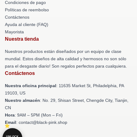
Condiciones de pago
Políticas de reembolso
Contáctenos
Ayuda al cliente (FAQ)
Mayorista
Nuestra tienda
Nuestros productos están diseñados por un equipo de clase
mundial. Estos diseños de alta calidad y hermosos no son sólo
para el desgaste diario! Son regalos perfectos para cualquiera.
Contáctenos
Nuestra oficina principal
: 11635 Market St, Philadelphia, PA
19103, US
Nuestro almacén
: No. 29, Shisan Street, Chengde City, Tianjin,
CN
Hora
: 9AM – 5PM (Mon – Fri)
Email
: contact@black-pink.shop
UNLOCK