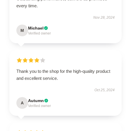
every time.
Nov 28, 2024
Michael
M
Verified owner
Thank you to the shop for the high-quality product
and excellent service.
Oct 25, 2024
Autumn
A
Verified owner