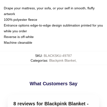
Drape your mattress, your sofa, or your self in smooth, fluffy
artwork
100% polyester fleece
Entrance options edge-to-edge design sublimation printed for you
while you order
Reverse is off-white
Machine cleanable
SKU
:
BLACKSKU-49787
Categorías
:
Blackpink Blanket
,
What Customers Say
8 reviews for Blackpink Blanket -