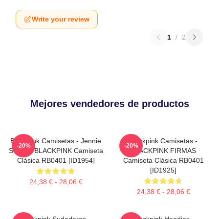
Write your review
1
/
2
Mejores vendedores de productos
Blackpink Camisetas - Jennie
Blackpink Camisetas -
-20%
-20%
SOLO - BLACKPINK Camiseta
BLACKPINK FIRMAS
Clásica RB0401 [ID1954]
Camiseta Clásica RB0401
[ID1925]
24,38 € - 28,06 €
24,38 € - 28,06 €
Blackpink Sudaderas -
Blackpink Hoodies -