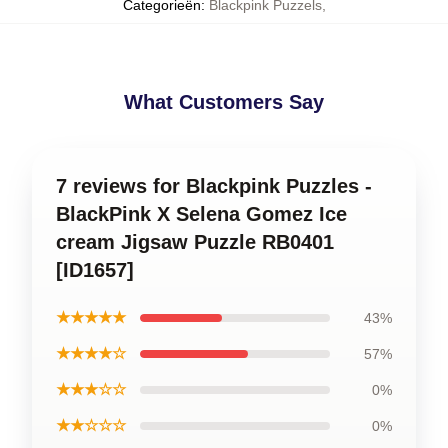
Categorieën
:
Blackpink Puzzels
,
What Customers Say
7 reviews for Blackpink Puzzles -
BlackPink X Selena Gomez Ice
cream Jigsaw Puzzle RB0401
[ID1657]
★★★★★
43%
★★★★☆
57%
★★★☆☆
0%
★★☆☆☆
0%