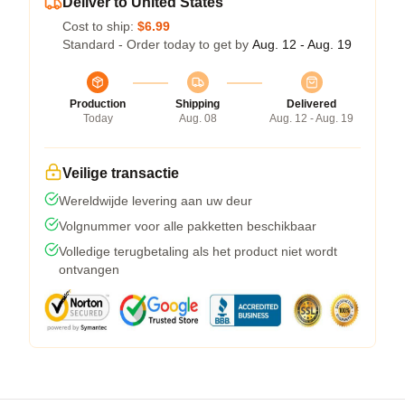
Deliver to United States
Cost to ship:
$6.99
Standard - Order today to get by
Aug. 12 - Aug. 19
Production
Shipping
Delivered
Today
Aug. 08
Aug. 12 - Aug. 19
Veilige transactie
Wereldwijde levering aan uw deur
Volgnummer voor alle pakketten beschikbaar
Volledige terugbetaling als het product niet wordt
ontvangen