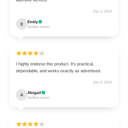
Dec 3, 2024
Emily
E
Verified owner
I highly endorse this product. It’s practical,
dependable, and works exactly as advertised.
Dec 3, 2024
Abigail
A
Verified owner