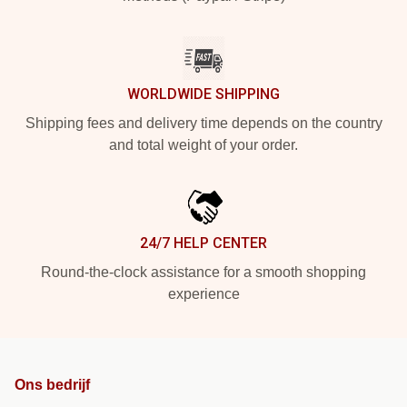
WORLDWIDE SHIPPING
Shipping fees and delivery time depends on the country
and total weight of your order.
24/7 HELP CENTER
Round-the-clock assistance for a smooth shopping
experience
Ons bedrijf