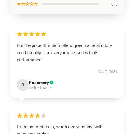
★☆☆☆☆
0%
For the price, this item offers great value and top-
notch quality. I am very impressed with its
performance.
Dec 7, 2024
Rosemary
R
Verified owner
Premium materials, worth every penny, with
attentive service.