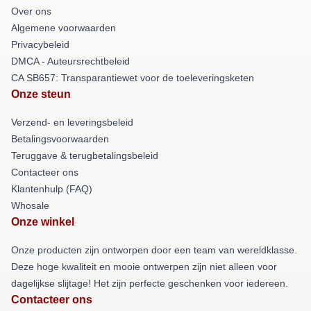
Over ons
Algemene voorwaarden
Privacybeleid
DMCA - Auteursrechtbeleid
CA SB657: Transparantiewet voor de toeleveringsketen
Onze steun
Verzend- en leveringsbeleid
Betalingsvoorwaarden
Teruggave & terugbetalingsbeleid
Contacteer ons
Klantenhulp (FAQ)
Whosale
Onze winkel
Onze producten zijn ontworpen door een team van wereldklasse.
Deze hoge kwaliteit en mooie ontwerpen zijn niet alleen voor
dagelijkse slijtage! Het zijn perfecte geschenken voor iedereen.
Contacteer ons