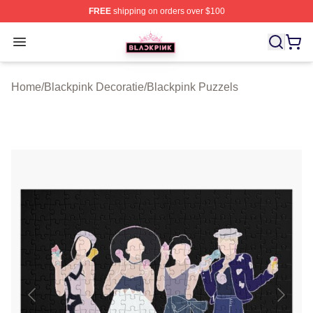
FREE
shipping on orders over $100
BLACKPINK Shop - Official BLACKPINK Merchandise S
Open menu
Home
/
Blackpink Decoratie
/
Blackpink Puzzels