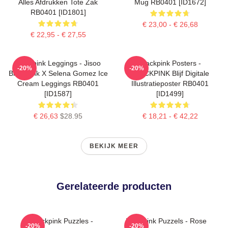
Alles Afdrukken Tote Zak
Mug RB0401 [ID1672]
RB0401 [ID1801]
€ 23,00 - € 26,68
€ 22,95 - € 27,55
Blackpink Leggings - Jisoo
Blackpink Posters -
-20%
-20%
BlackPink X Selena Gomez Ice
BLACKPINK Blijf Digitale
Cream Leggings RB0401
Illustratieposter RB0401
[ID1587]
[ID1499]
€ 26,63
$28.95
€ 18,21 - € 42,22
BEKIJK MEER
Gerelateerde producten
Blackpink Puzzles -
Blackpink Puzzels - Rose
-20%
-20%