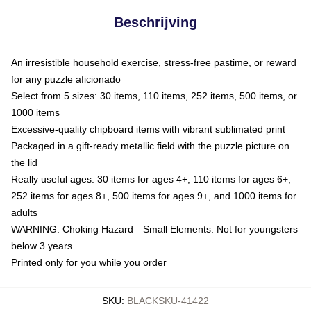
Beschrijving
An irresistible household exercise, stress-free pastime, or reward
for any puzzle aficionado
Select from 5 sizes: 30 items, 110 items, 252 items, 500 items, or
1000 items
Excessive-quality chipboard items with vibrant sublimated print
Packaged in a gift-ready metallic field with the puzzle picture on
the lid
Really useful ages: 30 items for ages 4+, 110 items for ages 6+,
252 items for ages 8+, 500 items for ages 9+, and 1000 items for
adults
WARNING: Choking Hazard—Small Elements. Not for youngsters
below 3 years
Printed only for you while you order
SKU
:
BLACKSKU-41422