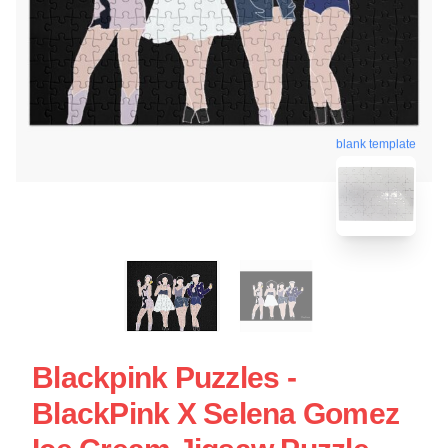
blank template
Blackpink Puzzles -
BlackPink X Selena Gomez