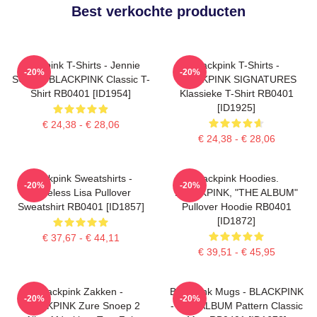
Best verkochte producten
Blackpink T-Shirts - Jennie
Blackpink T-Shirts -
-20%
-20%
SOLO - BLACKPINK Classic T-
BLACKPINK SIGNATURES
Shirt RB0401 [ID1954]
Klassieke T-Shirt RB0401
[ID1925]
€ 24,38 - € 28,06
€ 24,38 - € 28,06
Blackpink Sweatshirts -
Blackpink Hoodies.
-20%
-20%
Faceless Lisa Pullover
BLACKPINK, "THE ALBUM"
Sweatshirt RB0401 [ID1857]
Pullover Hoodie RB0401
[ID1872]
€ 37,67 - € 44,11
€ 39,51 - € 45,95
Blackpink Zakken -
Blackpink Mugs - BLACKPINK
-20%
-20%
BLACKPINK Zure Snoep 2
- THE ALBUM Pattern Classic