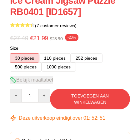
Ice Cream Jigsaw Puzzle
RB0401 [ID1657]
(7 customer reviews)
€27.49
€21.99
-20%
$23.90
Size
30 pieces
110 pieces
252 pieces
500 pieces
1000 pieces
Bekijk maattabel
Quantity
TOEVOEGEN AAN
WINKELWAGEN
Deze uitverkoop eindigt over
01
:
52
:
51