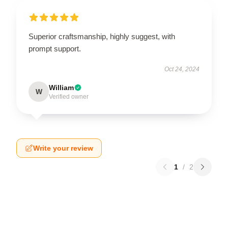
Superior craftsmanship, highly suggest, with
prompt support.
Oct 24, 2024
William
W
Verified owner
Write your review
1
/
2