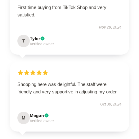
First time buying from TikTok Shop and very
satisfied.
Nov 29, 2024
Tyler
T
Verified owner
Shopping here was delightful. The staff were
friendly and very supportive in adjusting my order.
Oct 30, 2024
Megan
M
Verified owner