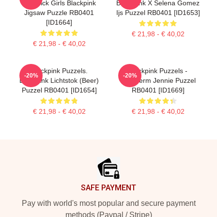
Lovesick Girls Blackpink
BlackPink X Selena Gomez
Jigsaw Puzzle RB0401
Ijs Puzzel RB0401 [ID1653]
[ID1664]
€ 21,98 - € 40,02
€ 21,98 - € 40,02
Blackpink Puzzels.
Blackpink Puzzels -
-20%
-20%
Blackpink Lichtstok (Beer)
Bescherm Jennie Puzzel
Puzzel RB0401 [ID1654]
RB0401 [ID1669]
€ 21,98 - € 40,02
€ 21,98 - € 40,02
Footer
SAFE PAYMENT
Pay with world's most popular and secure payment
methods (Paypal / Stripe)