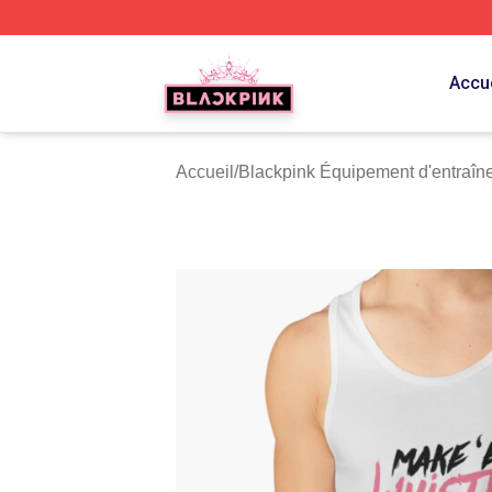
BLACKPINK Shop - Official BLACKPINK Merchandise Sto
Accue
Accueil
/
Blackpink Équipement d'entraîn