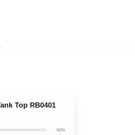
s
,
 Tank Top RB0401
60%