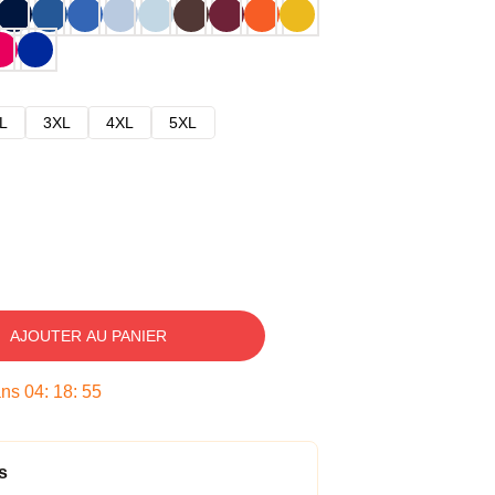
L
3XL
4XL
5XL
AJOUTER AU PANIER
ans
04
:
18
:
54
s