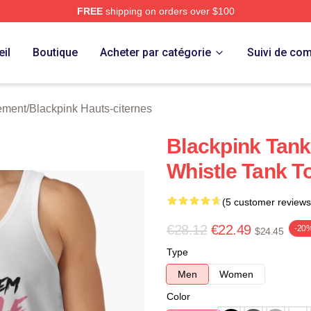
FREE
shipping on orders over $100
re
il
Boutique
Acheter par catégorie
Suivi de c
ement
/
Blackpink Hauts-citernes
Blackpink Tan
Whistle Tank T
(5 customer reviews
€28.12
€22.49
-20
$24.45
Type
Men
Women
Color