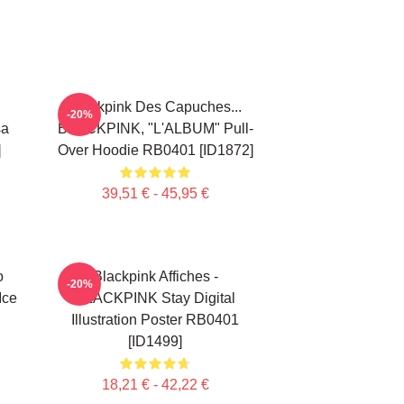
Blackpink Des Capuches...
-20%
sa
BLACKPINK, "L'ALBUM" Pull-
]
Over Hoodie RB0401 [ID1872]
39,51 € - 45,95 €
o
Blackpink Affiches -
-20%
Ice
BLACKPINK Stay Digital
Illustration Poster RB0401
[ID1499]
18,21 € - 42,22 €