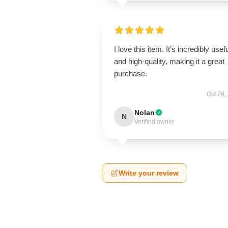
I love this item. It’s incredibly usef
and high-quality, making it a great
purchase.
Oct 26,
Nolan
N
Verified owner
Write your review