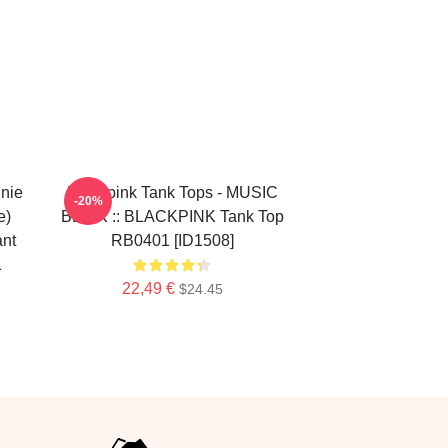
nie
Blackpink Tank Tops - MUSIC
-20%
e)
BLINK :: BLACKPINK Tank Top
ant
RB0401 [ID1508]
1
22,49 €
$24.45