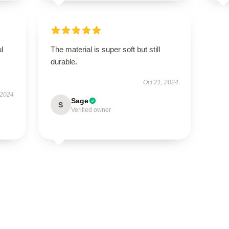
ul
The material is super soft but still
durable.
Oct 21, 2024
 2024
Sage
S
Verified owner