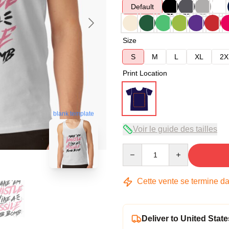
Default
Size
S
M
L
XL
2X
Print Location
blank template
Voir le guide des tailles
Quantity
Cette vente se termine d
Deliver to United State