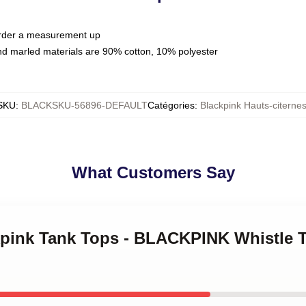
 order a measurement up
nd marled materials are 90% cotton, 10% polyester
SKU
:
BLACKSKU-56896-DEFAULT
Catégories
:
Blackpink Hauts-citerne
What Customers Say
ckpink Tank Tops - BLACKPINK Whistle