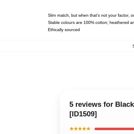
Slim match, but when that’s not your factor,
Stable colours are 100% cotton; heathered a
Ethically sourced
5 reviews for Bla
[ID1509]
★★★★★