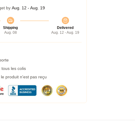
get by
Aug. 12 - Aug. 19
Shipping
Delivered
Aug. 08
Aug. 12 - Aug. 19
porte
tous les colis
e produit n'est pas reçu