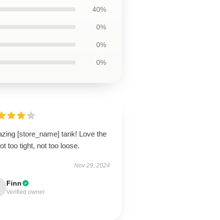
40%
0%
0%
0%
zing [store_name] tank! Love the
 not too tight, not too loose.
Nov 29, 2024
Finn
Verified owner