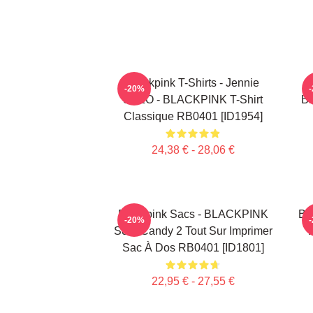
Blackpink T-Shirts - Jennie
-20%
SOLO - BLACKPINK T-Shirt
B
Classique RB0401 [ID1954]
24,38 € - 28,06 €
Blackpink Sacs - BLACKPINK
Bl
-20%
Sour Candy 2 Tout Sur Imprimer
T
Sac À Dos RB0401 [ID1801]
22,95 € - 27,55 €