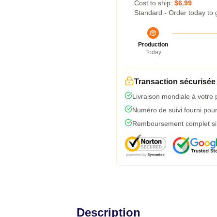
Cost to ship:
$6.99
Standard - Order today to 
Production
Today
Transaction sécurisée
Livraison mondiale à votre 
Numéro de suivi fourni pour 
Remboursement complet si l
Description