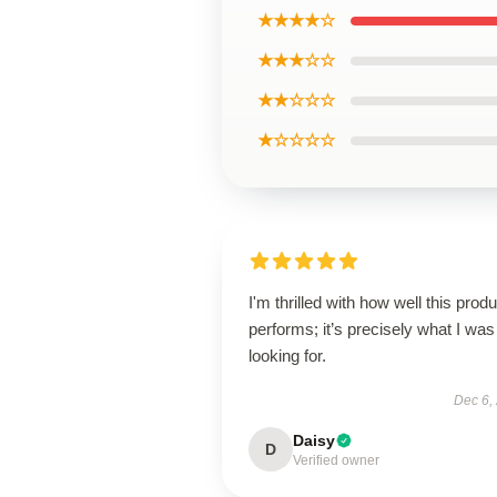
★★★★☆
★★★☆☆
★★☆☆☆
★☆☆☆☆
I'm thrilled with how well this produ
performs; it’s precisely what I was
looking for.
Dec 6,
Daisy
D
Verified owner