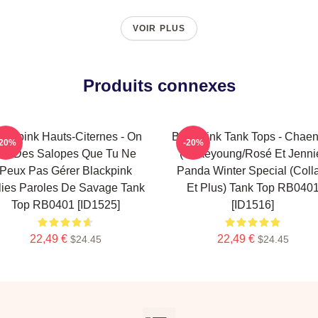
VOIR PLUS
Produits connexes
ackpink Hauts-Citernes - On
Blackpink Tank Tops - Chaen
-20%
-20%
st Des Salopes Que Tu Ne
(Chaeyoung/Rosé Et Jenni
Peux Pas Gérer Blackpink
Panda Winter Special (coll
lies Paroles De Savage Tank
Et Plus) Tank Top RB040
Top RB0401 [ID1525]
[ID1516]
22,49 €
22,49 €
$24.45
$24.45