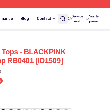
Service
Voir le
ommande
Blog
Contact
client
panier
k Tops - BLACKPINK
op RB0401 [ID1509]
)
%