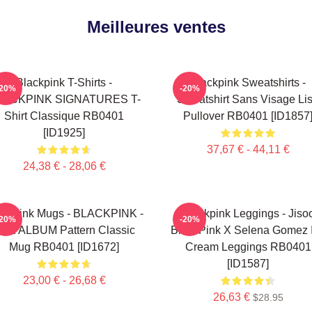
Meilleures ventes
Blackpink T-Shirts -
Blackpink Sweatshirts -
-20%
-20%
LACKPINK SIGNATURES T-
Sweatshirt Sans Visage Li
Shirt Classique RB0401
Pullover RB0401 [ID1857
[ID1925]
37,67 € - 44,11 €
24,38 € - 28,06 €
ackpink Mugs - BLACKPINK -
Blackpink Leggings - Jiso
-20%
-20%
HE ALBUM Pattern Classic
BlackPink X Selena Gomez 
Mug RB0401 [ID1672]
Cream Leggings RB0401
[ID1587]
23,00 € - 26,68 €
26,63 €
$28.95