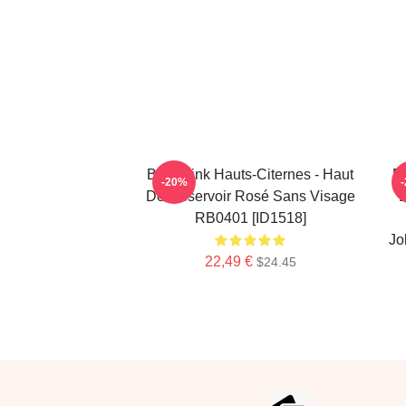
Blackpink Hauts-Citernes - Haut
Bl
-20%
De Réservoir Rosé Sans Visage
E
RB0401 [ID1518]
Jo
22,49 €
$24.45
Footer