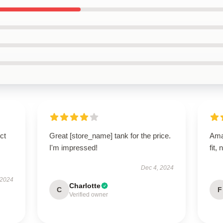
ct
Great [store_name] tank for the price.
Ama
I'm impressed!
fit,
Dec 4, 2024
 2024
Charlotte
C
F
Verified owner