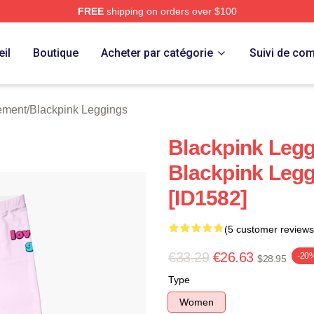
FREE
shipping on orders over $100
re
il
Boutique
Acheter par catégorie
Suivi de c
ement
/
Blackpink Leggings
Blackpink Leggi
Blackpink Leg
[ID1582]
(5 customer reviews
€33.29
€26.63
-20
$28.95
Type
Women