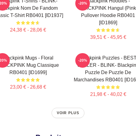
Blackpink T-Shirts - BLINK-
Blackpink Hoodies -
-20%
-20%
Blackpink Nom De Fandom
BLACKPINK Hangul (Pink
ssic T-Shirt RB0401 [ID1937]
Pullover Hoodie RB0401
[ID1869]
24,38 € - 28,06 €
39,51 € - 45,95 €
Blackpink Mugs - Floral
Blackpink Puzzles - BES
-20%
-20%
LACKPINK Mug Classique
SELLER - BLINK- Blackpi
RB0401 [ID1699]
Puzzle De Puzzle De
Marchandises RB0401 [ID16
23,00 € - 26,68 €
21,98 € - 40,02 €
VOIR PLUS