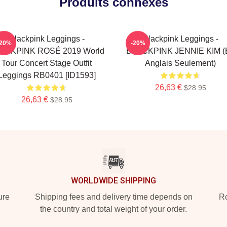
Produits connexes
Blackpink Leggings -
Blackpink Leggings -
-20%
-20%
ACKPINK ROSÉ 2019 World
BLACKPINK JENNIE KIM (
Tour Concert Stage Outfit
Anglais Seulement)
Leggings RB0401 [ID1593]
26,63 €
$28.95
26,63 €
$28.95
WORLDWIDE SHIPPING
ure
Shipping fees and delivery time depends on
Ro
the country and total weight of your order.