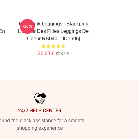
Blackpink Leggings - Blackpink
-20%
en
L'amour Des Filles Leggings De
Coeur RB0401 [ID1596]
26,63 €
$28.95
24/7 HELP CENTER
und-the-clock assistance for a smooth
shopping experience