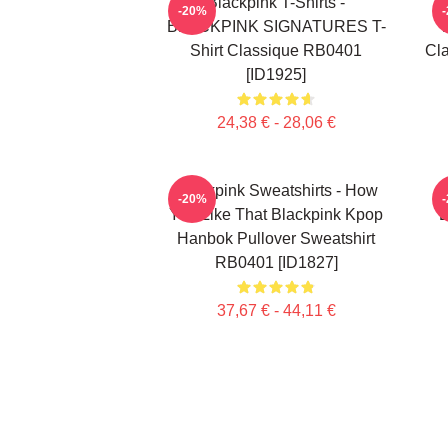
Blackpink T-Shirts -
-20%
BLACKPINK SIGNATURES T-
Shirt Classique RB0401
Cla
[ID1925]
24,38 € - 28,06 €
Blackpink Sweatshirts - How
-20%
You Like That Blackpink Kpop
B
Hanbok Pullover Sweatshirt
RB0401 [ID1827]
37,67 € - 44,11 €