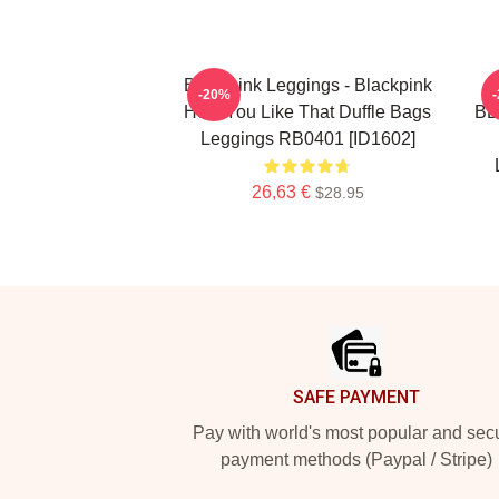
Blackpink Leggings - Blackpink
-20%
How You Like That Duffle Bags
BL
Leggings RB0401 [ID1602]
26,63 €
$28.95
Footer
SAFE PAYMENT
Pay with world's most popular and sec
payment methods (Paypal / Stripe)