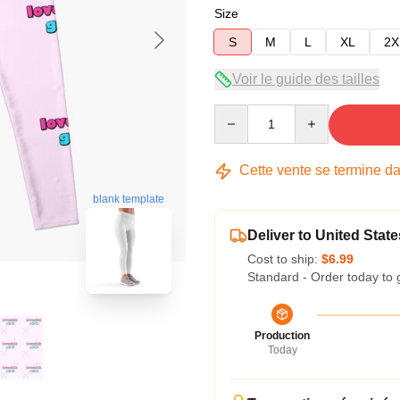
Size
S
M
L
XL
2X
Voir le guide des tailles
Quantity
Cette vente se termine d
blank template
Deliver to United State
Cost to ship:
$6.99
Standard - Order today to 
Production
Today