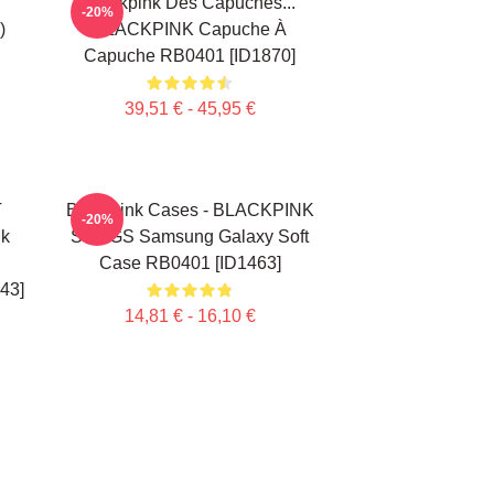
Blackpink Des Capuches...
-20%
)
BLACKPINK Capuche À
Capuche RB0401 [ID1870]
39,51 € - 45,95 €
T
Blackpink Cases - BLACKPINK
-20%
nk
SONGS Samsung Galaxy Soft
Case RB0401 [ID1463]
43]
14,81 € - 16,10 €