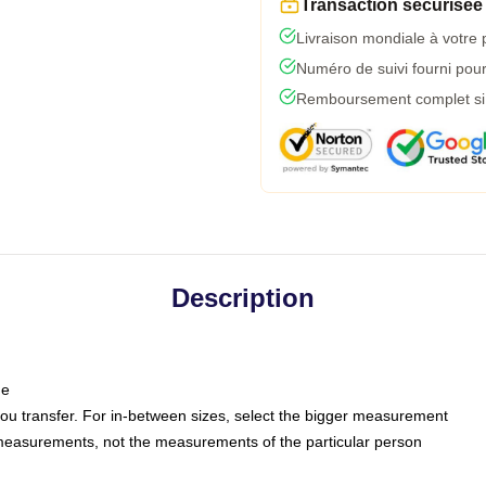
Transaction sécurisée
Livraison mondiale à votre 
Numéro de suivi fourni pour 
Remboursement complet si l
Description
ne
 you transfer. For in-between sizes, select the bigger measurement
measurements, not the measurements of the particular person