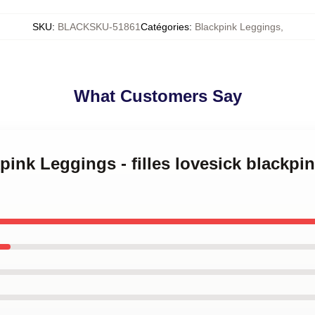
SKU
:
BLACKSKU-51861
Catégories
:
Blackpink Leggings
,
What Customers Say
kpink Leggings - filles lovesick blackp