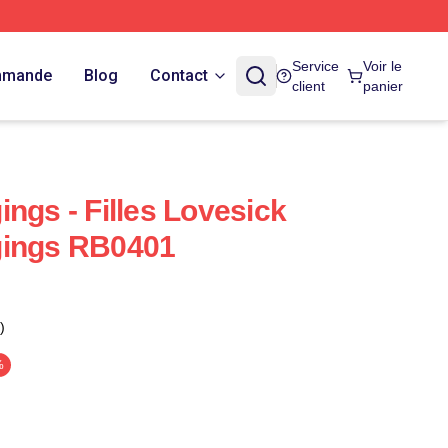
Service
Voir le
ommande
Blog
Contact
client
panier
ngs - Filles Lovesick
gings RB0401
)
%