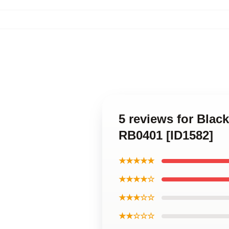
5 reviews for Blac
RB0401 [ID1582]
★★★★★
★★★★☆
★★★☆☆
★★☆☆☆