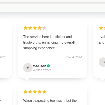
The service here is efficient and
I va
trustworthy, enhancing my overall
and 
shopping experience.
 2024
Dec 6, 2024
S
Madison
M
Verified owner
y,
Wasn't expecting too much, but the