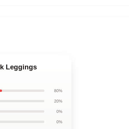
ink Leggings
80%
20%
0%
0%