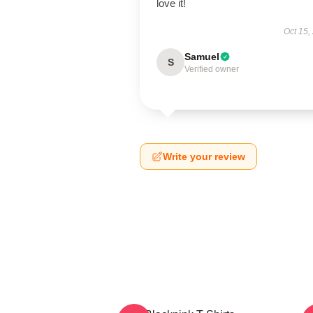
love it!
Oct 15,
Samuel
S
Verified owner
Write your review