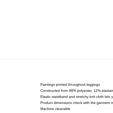
Paintings printed throughout leggings
Constructed from 88% polyester, 12% elasta
Elastic waistband and stretchy knit cloth lets
Product dimensions check with the garment 
Machine cleanable