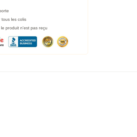
porte
tous les colis
e produit n'est pas reçu