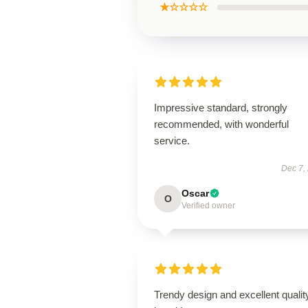
★☆☆☆☆
Impressive standard, strongly
recommended, with wonderful
service.
Dec 7,
Oscar
O
Verified owner
Trendy design and excellent qualit