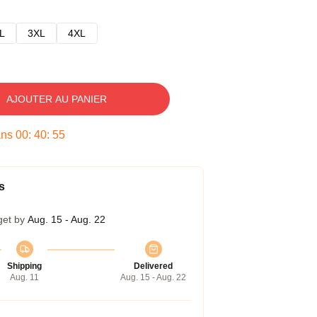
L
3XL
4XL
AJOUTER AU PANIER
ans
00
:
40
:
54
s
get by
Aug. 15 - Aug. 22
Shipping
Delivered
Aug. 11
Aug. 15 - Aug. 22