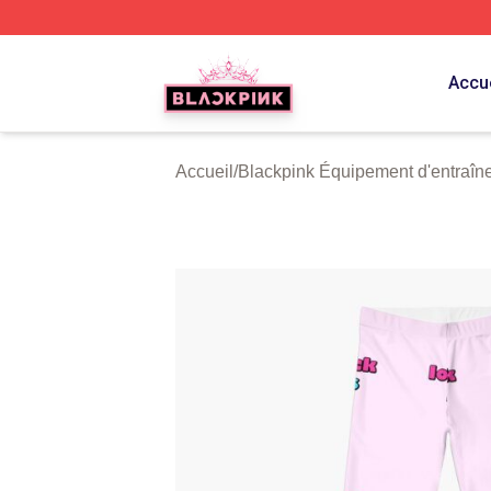
BLACKPINK Shop - Official BLACKPINK Merchandise Sto
Accue
Accueil
/
Blackpink Équipement d'entraîn