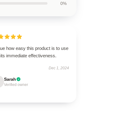
0%
lue how easy this product is to use
its immediate effectiveness.
Dec 1, 2024
Sarah
Verified owner