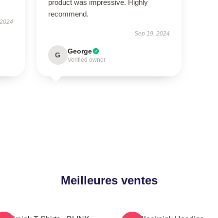
product was impressive. Highly
recommend.
 2024
Sep 19, 2024
George
G
Verified owner
Meilleures ventes